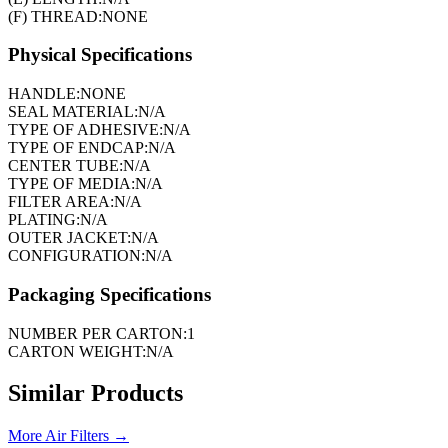
(F) THREAD:
NONE
Physical Specifications
HANDLE:
NONE
SEAL MATERIAL:
N/A
TYPE OF ADHESIVE:
N/A
TYPE OF ENDCAP:
N/A
CENTER TUBE:
N/A
TYPE OF MEDIA:
N/A
FILTER AREA:
N/A
PLATING:
N/A
OUTER JACKET:
N/A
CONFIGURATION:
N/A
Packaging Specifications
NUMBER PER CARTON:
1
CARTON WEIGHT:
N/A
Similar Products
More
Air Filters
→