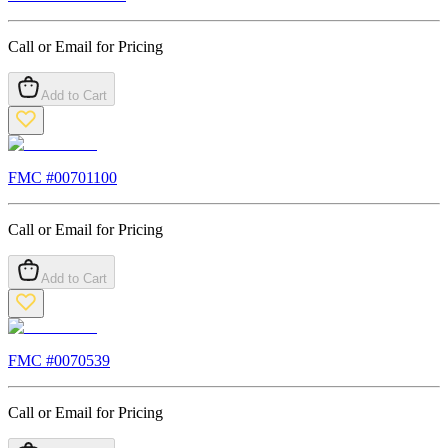
Call or Email for Pricing
Add to Cart
FMC #
00701100
Call or Email for Pricing
Add to Cart
FMC #
0070539
Call or Email for Pricing