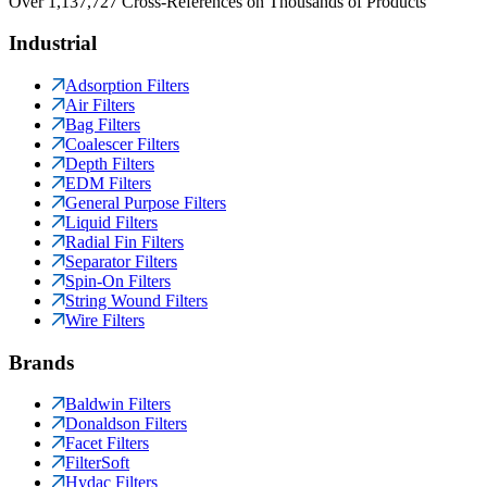
Over 1,137,727 Cross-References on Thousands of Products
Industrial
Adsorption Filters
Air Filters
Bag Filters
Coalescer Filters
Depth Filters
EDM Filters
General Purpose Filters
Liquid Filters
Radial Fin Filters
Separator Filters
Spin-On Filters
String Wound Filters
Wire Filters
Brands
Baldwin Filters
Donaldson Filters
Facet Filters
FilterSoft
Hydac Filters