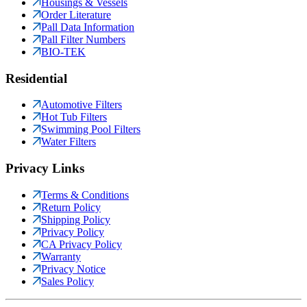
Housings & Vessels
Order Literature
Pall Data Information
Pall Filter Numbers
BIO-TEK
Residential
Automotive Filters
Hot Tub Filters
Swimming Pool Filters
Water Filters
Privacy Links
Terms & Conditions
Return Policy
Shipping Policy
Privacy Policy
CA Privacy Policy
Warranty
Privacy Notice
Sales Policy