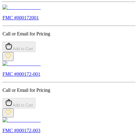
FMC #
000172001
Call or Email for Pricing
Add to Cart
FMC #
000172-001
Call or Email for Pricing
Add to Cart
FMC #
000172-003