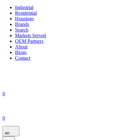
Industrial
Residential
Housings
Brands
Search
Markets Served
OEM Partners
About
Blogs
Contact
0
0
en