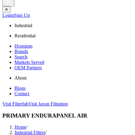
✕
Login
Sign Up
Industrial
Residential
Housings
Brands
Search
Markets Served
OEM Partners
About
Blogs
Contact
Visit Filterfab
Visit Jaxon Filtration
PRIMARY ENDURAPANEL AIR
Home
/
Industrial Filters
/