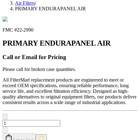
Air Filters
/
PRIMARY ENDURAPANEL AIR
FMC #
22-2990
PRIMARY ENDURAPANEL AIR
Call or Email for Pricing
Please call for broken case quantities.
All FilterMart replacement products are engineered to meet or
exceed OEM specifications, ensuring reliable performance, long
service life, and excellent filtration efficiency. Designed as high-
quality alternatives to original equipment filters, our products deliver
consistent results across a wide range of industrial applications.