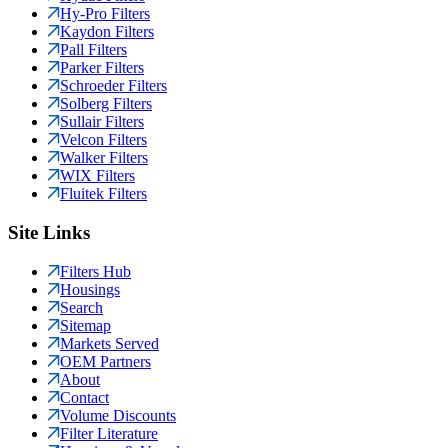
Hy-Pro Filters
Kaydon Filters
Pall Filters
Parker Filters
Schroeder Filters
Solberg Filters
Sullair Filters
Velcon Filters
Walker Filters
WIX Filters
Fluitek Filters
Site Links
Filters Hub
Housings
Search
Sitemap
Markets Served
OEM Partners
About
Contact
Volume Discounts
Filter Literature