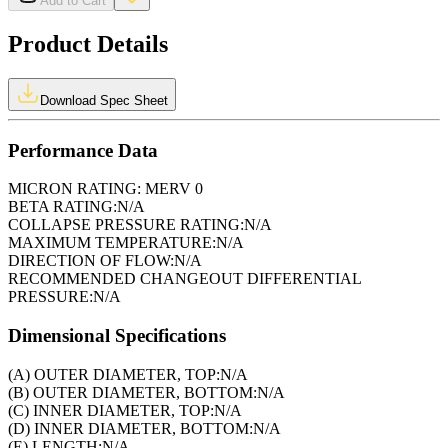
Add to Cart
Product Details
Download Spec Sheet
Performance Data
MICRON RATING:
MERV 0
BETA RATING:
N/A
COLLAPSE PRESSURE RATING:
N/A
MAXIMUM TEMPERATURE:
N/A
DIRECTION OF FLOW:
N/A
RECOMMENDED CHANGEOUT DIFFERENTIAL
PRESSURE:
N/A
Dimensional Specifications
(A) OUTER DIAMETER, TOP:
N/A
(B) OUTER DIAMETER, BOTTOM:
N/A
(C) INNER DIAMETER, TOP:
N/A
(D) INNER DIAMETER, BOTTOM:
N/A
(E) LENGTH:
N/A