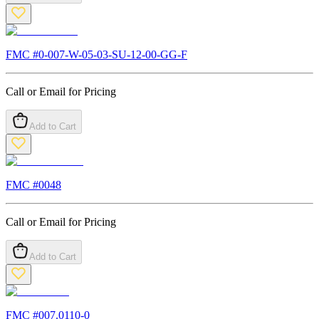
FMC #
0-007-W-05-03-SU-12-00-GG-F
Call or Email for Pricing
Add to Cart
FMC #
0048
Call or Email for Pricing
Add to Cart
FMC #
007.0110-0