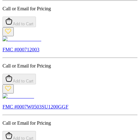
Call or Email for Pricing
Add to Cart
FMC #
000712003
Call or Email for Pricing
Add to Cart
FMC #
0007W0503SU1200GGF
Call or Email for Pricing
Add to Cart