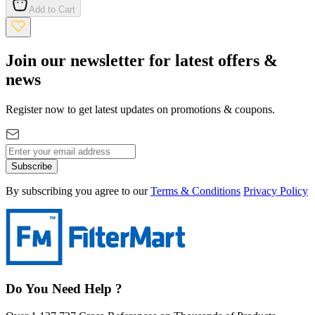
Add to Cart
Join our newsletter for latest offers &
news
Register now to get latest updates on promotions & coupons.
Subscribe
By subscribing you agree to our
Terms & Conditions
Privacy Policy
Do You Need Help ?