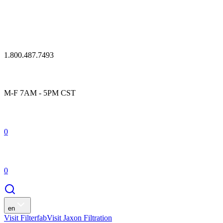
1.800.487.7493
M-F 7AM - 5PM CST
0
0
en
Visit Filterfab
Visit Jaxon Filtration