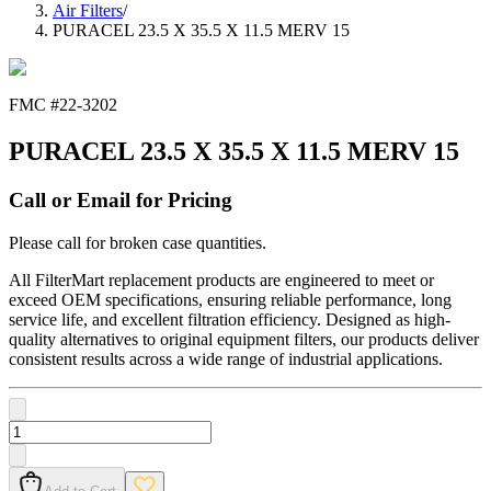
Air Filters
/
PURACEL 23.5 X 35.5 X 11.5 MERV 15
FMC #
22-3202
PURACEL 23.5 X 35.5 X 11.5 MERV 15
Call or Email for Pricing
Please call for broken case quantities.
All FilterMart replacement products are engineered to meet or
exceed OEM specifications, ensuring reliable performance, long
service life, and excellent filtration efficiency. Designed as high-
quality alternatives to original equipment filters, our products deliver
consistent results across a wide range of industrial applications.