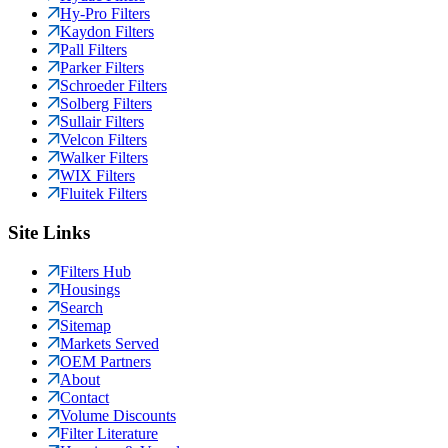
Hy-Pro Filters
Kaydon Filters
Pall Filters
Parker Filters
Schroeder Filters
Solberg Filters
Sullair Filters
Velcon Filters
Walker Filters
WIX Filters
Fluitek Filters
Site Links
Filters Hub
Housings
Search
Sitemap
Markets Served
OEM Partners
About
Contact
Volume Discounts
Filter Literature