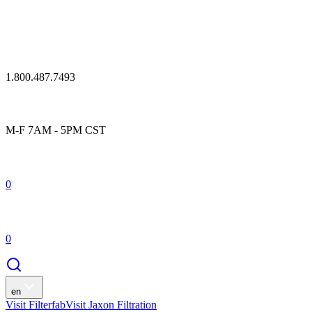
1.800.487.7493
M-F 7AM - 5PM CST
0
0
en
Visit Filterfab
Visit Jaxon Filtration