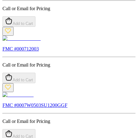
Call or Email for Pricing
Add to Cart
FMC #
000712003
Call or Email for Pricing
Add to Cart
FMC #
0007W0503SU1200GGF
Call or Email for Pricing
Add to Cart