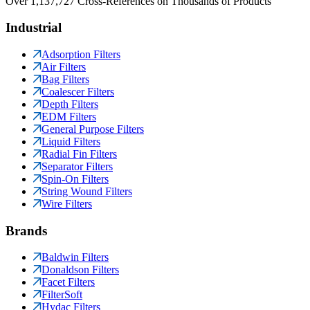
Over 1,137,727 Cross-References on Thousands of Products
Industrial
Adsorption Filters
Air Filters
Bag Filters
Coalescer Filters
Depth Filters
EDM Filters
General Purpose Filters
Liquid Filters
Radial Fin Filters
Separator Filters
Spin-On Filters
String Wound Filters
Wire Filters
Brands
Baldwin Filters
Donaldson Filters
Facet Filters
FilterSoft
Hydac Filters