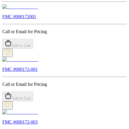
FMC #
000172001
Call or Email for Pricing
Add to Cart
FMC #
000172-001
Call or Email for Pricing
Add to Cart
FMC #
000172-003