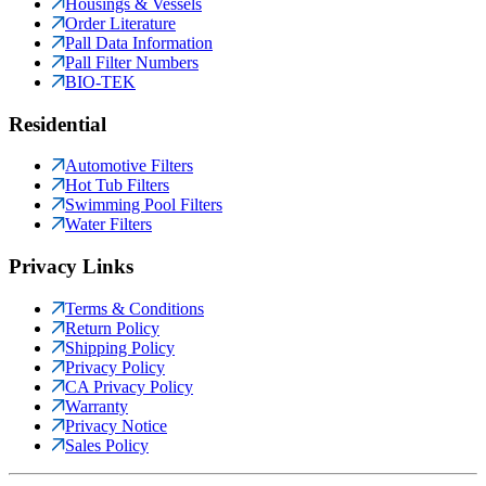
Housings & Vessels
Order Literature
Pall Data Information
Pall Filter Numbers
BIO-TEK
Residential
Automotive Filters
Hot Tub Filters
Swimming Pool Filters
Water Filters
Privacy Links
Terms & Conditions
Return Policy
Shipping Policy
Privacy Policy
CA Privacy Policy
Warranty
Privacy Notice
Sales Policy