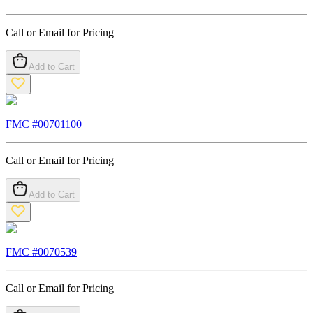
Call or Email for Pricing
Add to Cart
FMC #
00701100
Call or Email for Pricing
Add to Cart
FMC #
0070539
Call or Email for Pricing