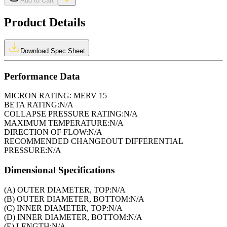
Add to Cart
Product Details
Download Spec Sheet
Performance Data
MICRON RATING:
MERV 15
BETA RATING:
N/A
COLLAPSE PRESSURE RATING:
N/A
MAXIMUM TEMPERATURE:
N/A
DIRECTION OF FLOW:
N/A
RECOMMENDED CHANGEOUT DIFFERENTIAL
PRESSURE:
N/A
Dimensional Specifications
(A) OUTER DIAMETER, TOP:
N/A
(B) OUTER DIAMETER, BOTTOM:
N/A
(C) INNER DIAMETER, TOP:
N/A
(D) INNER DIAMETER, BOTTOM:
N/A
(E) LENGTH:
N/A