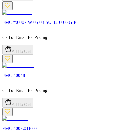
FMC #
0-007-W-05-03-SU-12-00-GG-F
Call or Email for Pricing
Add to Cart
FMC #
0048
Call or Email for Pricing
Add to Cart
FMC #
007.0110-0