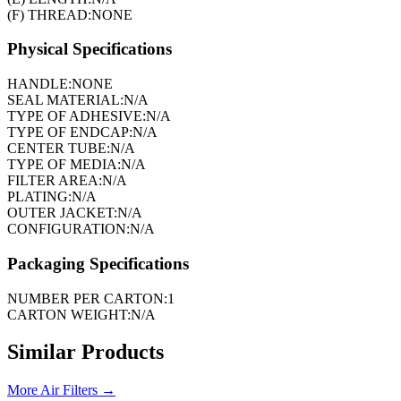
(F) THREAD:
NONE
Physical Specifications
HANDLE:
NONE
SEAL MATERIAL:
N/A
TYPE OF ADHESIVE:
N/A
TYPE OF ENDCAP:
N/A
CENTER TUBE:
N/A
TYPE OF MEDIA:
N/A
FILTER AREA:
N/A
PLATING:
N/A
OUTER JACKET:
N/A
CONFIGURATION:
N/A
Packaging Specifications
NUMBER PER CARTON:
1
CARTON WEIGHT:
N/A
Similar Products
More
Air Filters
→