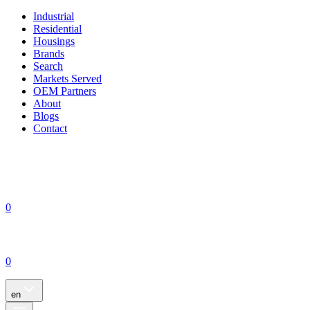
Industrial
Residential
Housings
Brands
Search
Markets Served
OEM Partners
About
Blogs
Contact
0
0
en