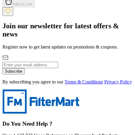
Add to Cart
Join our newsletter for latest offers &
news
Register now to get latest updates on promotions & coupons.
Subscribe
By subscribing you agree to our
Terms & Conditions
Privacy Policy
Do You Need Help ?