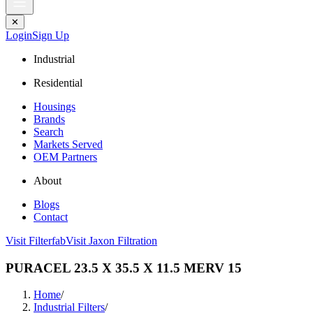
✕
Login
Sign Up
Industrial
Residential
Housings
Brands
Search
Markets Served
OEM Partners
About
Blogs
Contact
Visit Filterfab
Visit Jaxon Filtration
PURACEL 23.5 X 35.5 X 11.5 MERV 15
Home
/
Industrial Filters
/