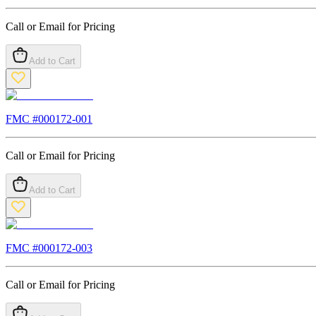
Call or Email for Pricing
Add to Cart
FMC #
000172-001
Call or Email for Pricing
Add to Cart
FMC #
000172-003
Call or Email for Pricing