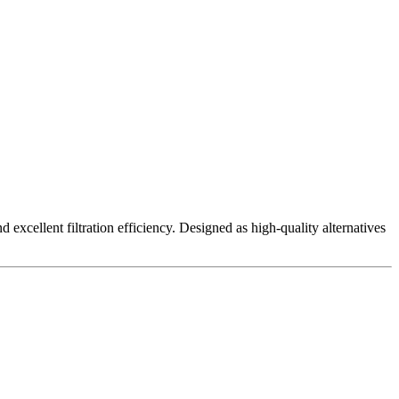
excellent filtration efficiency. Designed as high-quality alternatives