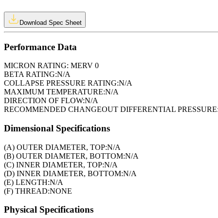
Download Spec Sheet
Performance Data
MICRON RATING:
MERV 0
BETA RATING:
N/A
COLLAPSE PRESSURE RATING:
N/A
MAXIMUM TEMPERATURE:
N/A
DIRECTION OF FLOW:
N/A
RECOMMENDED CHANGEOUT DIFFERENTIAL PRESSURE
Dimensional Specifications
(A) OUTER DIAMETER, TOP:
N/A
(B) OUTER DIAMETER, BOTTOM:
N/A
(C) INNER DIAMETER, TOP:
N/A
(D) INNER DIAMETER, BOTTOM:
N/A
(E) LENGTH:
N/A
(F) THREAD:
NONE
Physical Specifications