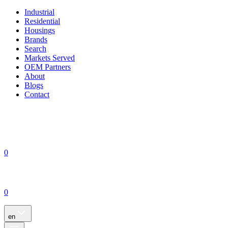
Industrial
Residential
Housings
Brands
Search
Markets Served
OEM Partners
About
Blogs
Contact
0
0
en