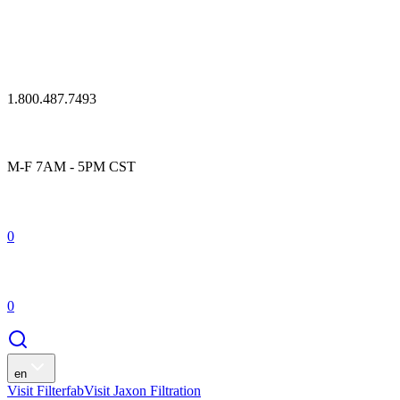
1.800.487.7493
M-F 7AM - 5PM CST
0
0
en
Visit Filterfab
Visit Jaxon Filtration