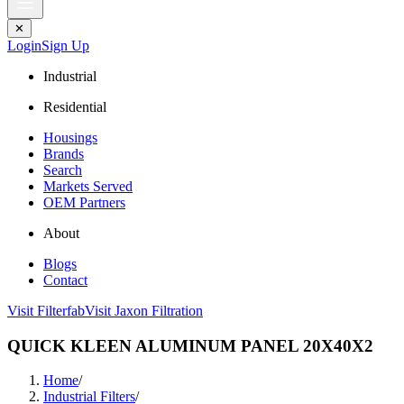
✕
Login
Sign Up
Industrial
Residential
Housings
Brands
Search
Markets Served
OEM Partners
About
Blogs
Contact
Visit Filterfab
Visit Jaxon Filtration
QUICK KLEEN ALUMINUM PANEL 20X40X2
Home
/
Industrial Filters
/