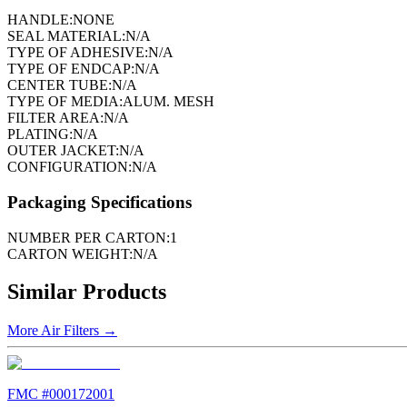
HANDLE:
NONE
SEAL MATERIAL:
N/A
TYPE OF ADHESIVE:
N/A
TYPE OF ENDCAP:
N/A
CENTER TUBE:
N/A
TYPE OF MEDIA:
ALUM. MESH
FILTER AREA:
N/A
PLATING:
N/A
OUTER JACKET:
N/A
CONFIGURATION:
N/A
Packaging Specifications
NUMBER PER CARTON:
1
CARTON WEIGHT:
N/A
Similar Products
More
Air Filters
→
FMC #
000172001