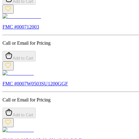
Add to Cart
FMC #
000712003
Call or Email for Pricing
Add to Cart
FMC #
0007W0503SU1200GGF
Call or Email for Pricing
Add to Cart