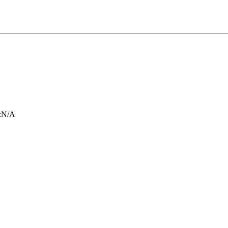
:
N/A