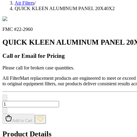
Air Filters
/
QUICK KLEEN ALUMINUM PANEL 20X40X2
FMC #
22-2960
QUICK KLEEN ALUMINUM PANEL 20
Call or Email for Pricing
Please call for broken case quantities.
All FilterMart replacement products are engineered to meet or exceed O
to original equipment filters, our products deliver consistent results ac
Add to Cart
Product Details