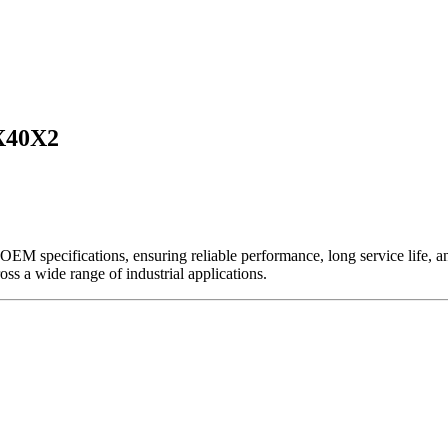
X40X2
EM specifications, ensuring reliable performance, long service life, and 
ross a wide range of industrial applications.