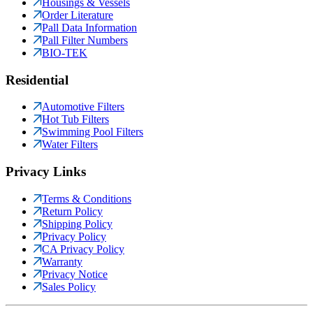
Housings & Vessels
Order Literature
Pall Data Information
Pall Filter Numbers
BIO-TEK
Residential
Automotive Filters
Hot Tub Filters
Swimming Pool Filters
Water Filters
Privacy Links
Terms & Conditions
Return Policy
Shipping Policy
Privacy Policy
CA Privacy Policy
Warranty
Privacy Notice
Sales Policy