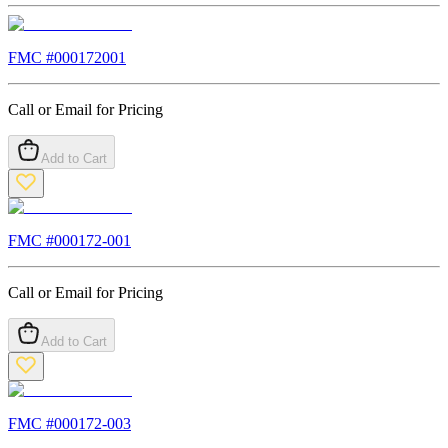
FMC #
000172001
Call or Email for Pricing
Add to Cart
FMC #
000172-001
Call or Email for Pricing
Add to Cart
FMC #
000172-003