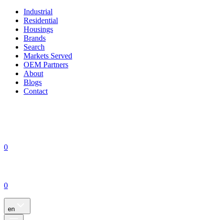
Industrial
Residential
Housings
Brands
Search
Markets Served
OEM Partners
About
Blogs
Contact
0
0
en