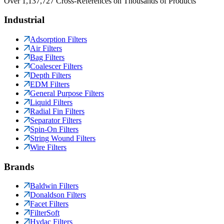
Over 1,137,727 Cross-References on Thousands of Products
Industrial
Adsorption Filters
Air Filters
Bag Filters
Coalescer Filters
Depth Filters
EDM Filters
General Purpose Filters
Liquid Filters
Radial Fin Filters
Separator Filters
Spin-On Filters
String Wound Filters
Wire Filters
Brands
Baldwin Filters
Donaldson Filters
Facet Filters
FilterSoft
Hydac Filters