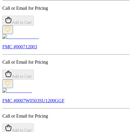
Call or Email for Pricing
Add to Cart
FMC #
000712003
Call or Email for Pricing
Add to Cart
FMC #
0007W0503SU1200GGF
Call or Email for Pricing
Add to Cart