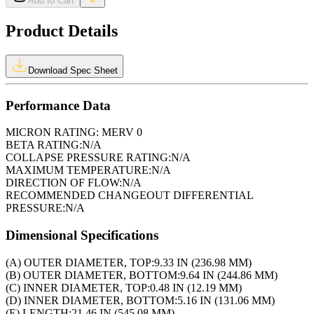
Add to Cart
Product Details
Download Spec Sheet
Performance Data
MICRON RATING:
MERV 0
BETA RATING:
N/A
COLLAPSE PRESSURE RATING:
N/A
MAXIMUM TEMPERATURE:
N/A
DIRECTION OF FLOW:
N/A
RECOMMENDED CHANGEOUT DIFFERENTIAL
PRESSURE:
N/A
Dimensional Specifications
(A) OUTER DIAMETER, TOP:
9.33 IN (236.98 MM)
(B) OUTER DIAMETER, BOTTOM:
9.64 IN (244.86 MM)
(C) INNER DIAMETER, TOP:
0.48 IN (12.19 MM)
(D) INNER DIAMETER, BOTTOM:
5.16 IN (131.06 MM)
(E) LENGTH:
21.46 IN (545.08 MM)