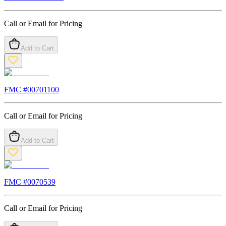
Call or Email for Pricing
Add to Cart
FMC #
00701100
Call or Email for Pricing
Add to Cart
FMC #
0070539
Call or Email for Pricing