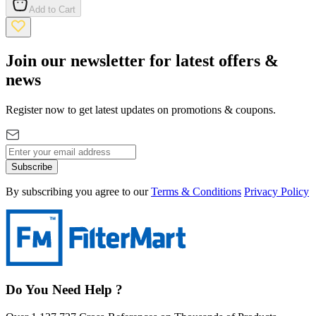
Add to Cart
Join our newsletter for latest offers &
news
Register now to get latest updates on promotions & coupons.
Subscribe
By subscribing you agree to our
Terms & Conditions
Privacy Policy
Do You Need Help ?