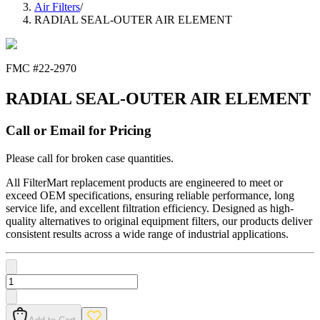
Air Filters
/
RADIAL SEAL-OUTER AIR ELEMENT
FMC #
22-2970
RADIAL SEAL-OUTER AIR ELEMENT
Call or Email for Pricing
Please call for broken case quantities.
All FilterMart replacement products are engineered to meet or
exceed OEM specifications, ensuring reliable performance, long
service life, and excellent filtration efficiency. Designed as high-
quality alternatives to original equipment filters, our products deliver
consistent results across a wide range of industrial applications.