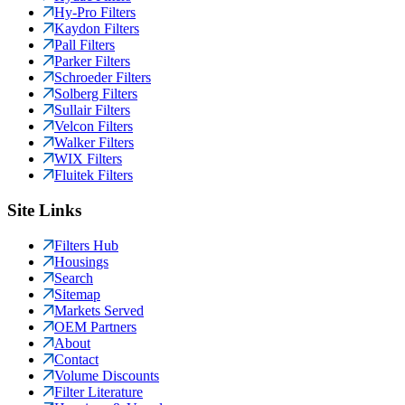
Hy-Pro Filters
Kaydon Filters
Pall Filters
Parker Filters
Schroeder Filters
Solberg Filters
Sullair Filters
Velcon Filters
Walker Filters
WIX Filters
Fluitek Filters
Site Links
Filters Hub
Housings
Search
Sitemap
Markets Served
OEM Partners
About
Contact
Volume Discounts
Filter Literature