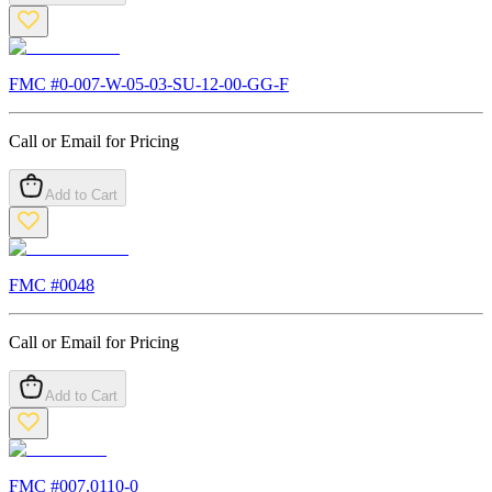
FMC #
0-007-W-05-03-SU-12-00-GG-F
Call or Email for Pricing
Add to Cart
FMC #
0048
Call or Email for Pricing
Add to Cart
FMC #
007.0110-0