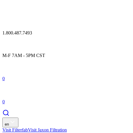
1.800.487.7493
M-F 7AM - 5PM CST
0
0
en
Visit Filterfab
Visit Jaxon Filtration