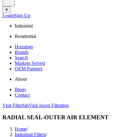
✕
Login
Sign Up
Industrial
Residential
Housings
Brands
Search
Markets Served
OEM Partners
About
Blogs
Contact
Visit Filterfab
Visit Jaxon Filtration
RADIAL SEAL-OUTER AIR ELEMENT
Home
/
Industrial Filters
/