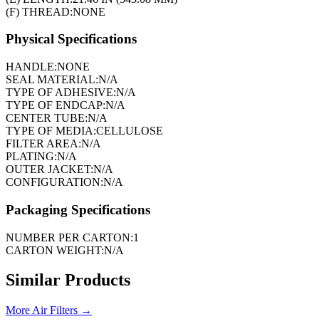
(F) THREAD:
NONE
Physical Specifications
HANDLE:
NONE
SEAL MATERIAL:
N/A
TYPE OF ADHESIVE:
N/A
TYPE OF ENDCAP:
N/A
CENTER TUBE:
N/A
TYPE OF MEDIA:
CELLULOSE
FILTER AREA:
N/A
PLATING:
N/A
OUTER JACKET:
N/A
CONFIGURATION:
N/A
Packaging Specifications
NUMBER PER CARTON:
1
CARTON WEIGHT:
N/A
Similar Products
More
Air Filters
→