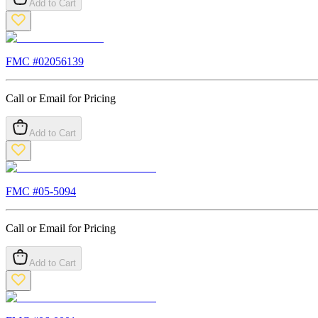
Add to Cart
FMC #
02056139
Call or Email for Pricing
Add to Cart
FMC #
05-5094
Call or Email for Pricing
Add to Cart