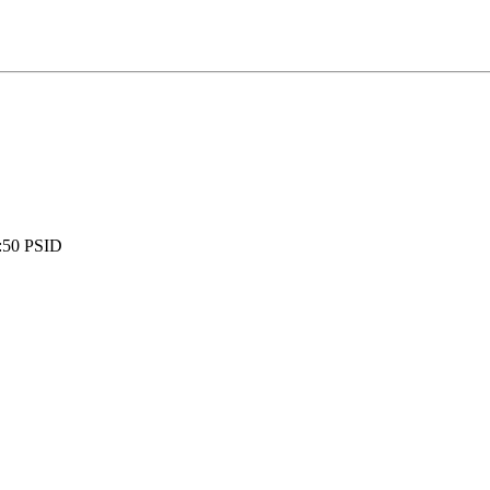
:
50 PSID