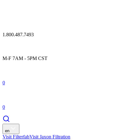
1.800.487.7493
M-F 7AM - 5PM CST
0
0
en
Visit Filterfab
Visit Jaxon Filtration