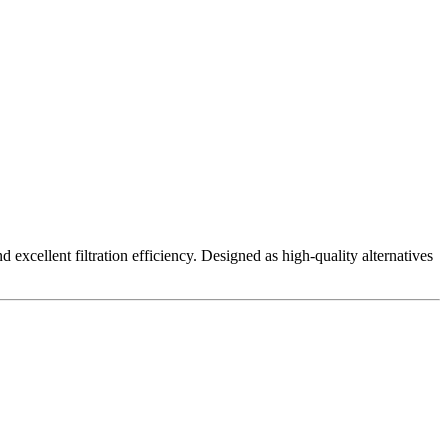
excellent filtration efficiency. Designed as high-quality alternatives