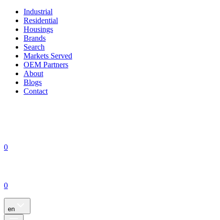
Industrial
Residential
Housings
Brands
Search
Markets Served
OEM Partners
About
Blogs
Contact
0
0
en