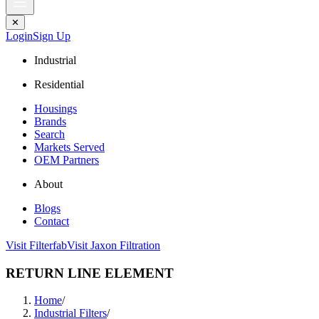
✕
Login
Sign Up
Industrial
Residential
Housings
Brands
Search
Markets Served
OEM Partners
About
Blogs
Contact
Visit Filterfab
Visit Jaxon Filtration
RETURN LINE ELEMENT
Home
/
Industrial Filters
/