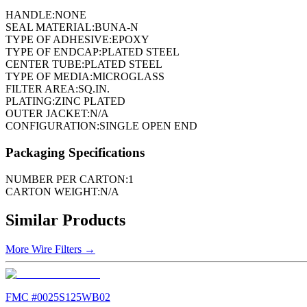
HANDLE:
NONE
SEAL MATERIAL:
BUNA-N
TYPE OF ADHESIVE:
EPOXY
TYPE OF ENDCAP:
PLATED STEEL
CENTER TUBE:
PLATED STEEL
TYPE OF MEDIA:
MICROGLASS
FILTER AREA:
SQ.IN.
PLATING:
ZINC PLATED
OUTER JACKET:
N/A
CONFIGURATION:
SINGLE OPEN END
Packaging Specifications
NUMBER PER CARTON:
1
CARTON WEIGHT:
N/A
Similar Products
More
Wire Filters
→
FMC #
0025S125WB02