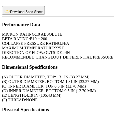
Download Spec Sheet
Performance Data
MICRON RATING:
10 ABSOLUTE
BETA RATING:
B10 = 200
COLLAPSE PRESSURE RATING:
N/A
MAXIMUM TEMPERATURE:
225 F
DIRECTION OF FLOW:
OUTSIDE->IN
RECOMMENDED CHANGEOUT DIFFERENTIAL PRESSURE
Dimensional Specifications
(A) OUTER DIAMETER, TOP:
1.31 IN (33.27 MM)
(B) OUTER DIAMETER, BOTTOM:
1.31 IN (33.27 MM)
(C) INNER DIAMETER, TOP:
0.5 IN (12.70 MM)
(D) INNER DIAMETER, BOTTOM:
0.5 IN (12.70 MM)
(E) LENGTH:
4.19 IN (106.43 MM)
(F) THREAD:
NONE
Physical Specifications