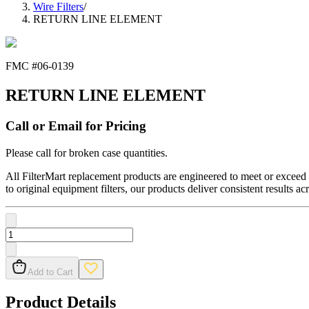
Wire Filters
/
RETURN LINE ELEMENT
FMC #
06-0139
RETURN LINE ELEMENT
Call or Email for Pricing
Please call for broken case quantities.
All FilterMart replacement products are engineered to meet or exceed O
to original equipment filters, our products deliver consistent results ac
Add to Cart
Product Details