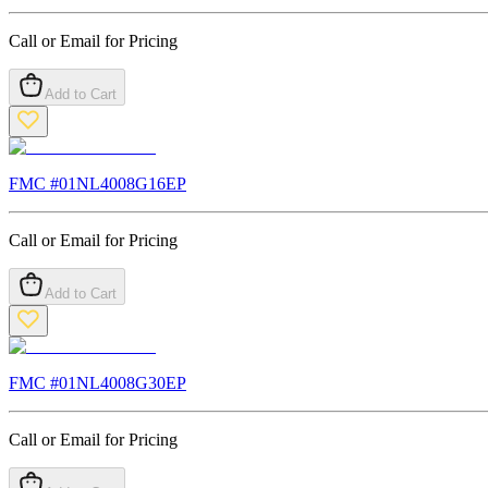
Call or Email for Pricing
Add to Cart
FMC #
01NL4008G16EP
Call or Email for Pricing
Add to Cart
FMC #
01NL4008G30EP
Call or Email for Pricing