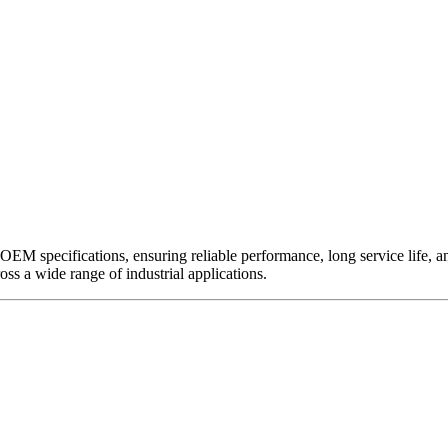
EM specifications, ensuring reliable performance, long service life, and 
ross a wide range of industrial applications.