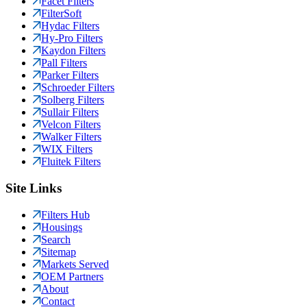
Facet Filters
FilterSoft
Hydac Filters
Hy-Pro Filters
Kaydon Filters
Pall Filters
Parker Filters
Schroeder Filters
Solberg Filters
Sullair Filters
Velcon Filters
Walker Filters
WIX Filters
Fluitek Filters
Site Links
Filters Hub
Housings
Search
Sitemap
Markets Served
OEM Partners
About
Contact