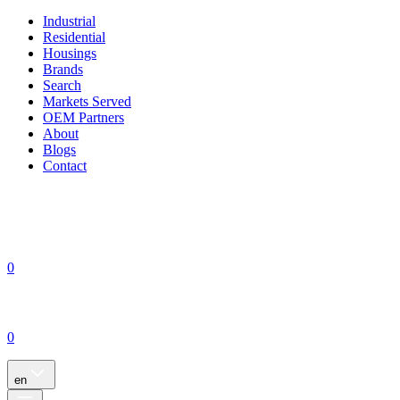
Industrial
Residential
Housings
Brands
Search
Markets Served
OEM Partners
About
Blogs
Contact
0
0
en