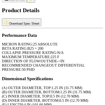
Add to Cart
Product Details
Download Spec Sheet
Performance Data
MICRON RATING:
25 ABSOLUTE
BETA RATING:
B25 = 200
COLLAPSE PRESSURE RATING:
N/A
MAXIMUM TEMPERATURE:
225 F
DIRECTION OF FLOW:
OUTSIDE->IN
RECOMMENDED CHANGEOUT DIFFERENTIAL
PRESSURE:
50 PSID
Dimensional Specifications
(A) OUTER DIAMETER, TOP:
1.25 IN (31.75 MM)
(B) OUTER DIAMETER, BOTTOM:
1.25 IN (31.75 MM)
(C) INNER DIAMETER, TOP:
0.5 IN (12.70 MM)
(D) INNER DIAMETER, BOTTOM:
0.5 IN (12.70 MM)
(E) LENGTH:
4 IN (101.60 MM)