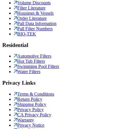
Volume Discounts
Filter Literature
Housings & Vessels
Order Literature
Pall Data Information
Pall Filter Numbers
BIO-TEK
Residential
Automotive Filters
Hot Tub Filters
Swimming Pool Filters
Water Filters
Privacy Links
Terms & Conditions
Return Policy
Shipping Policy
Privacy Policy
CA Privacy Policy
Warranty
Privacy Notice