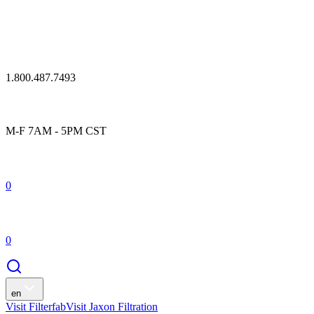
1.800.487.7493
M-F 7AM - 5PM CST
0
0
en
Visit Filterfab
Visit Jaxon Filtration