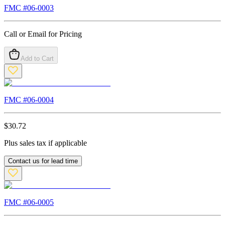
FMC #
06-0003
Call or Email for Pricing
Add to Cart
FMC #
06-0004
$
30.72
Plus sales tax if applicable
Contact us for lead time
FMC #
06-0005