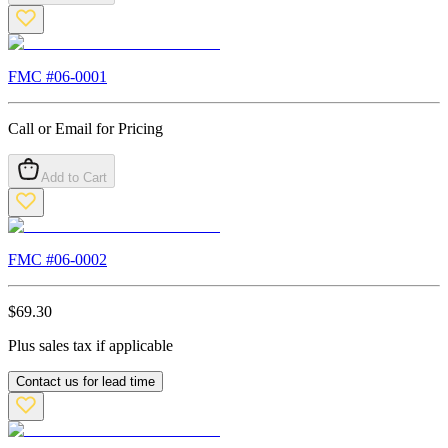
FMC #
06-0001
Call or Email for Pricing
Add to Cart
FMC #
06-0002
$
69.30
Plus sales tax if applicable
Contact us for lead time