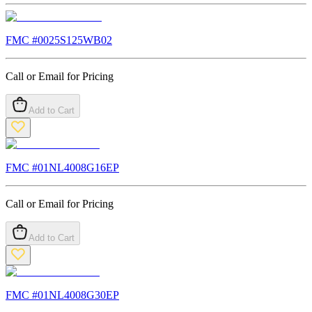
FMC #
0025S125WB02
Call or Email for Pricing
Add to Cart
FMC #
01NL4008G16EP
Call or Email for Pricing
Add to Cart
FMC #
01NL4008G30EP