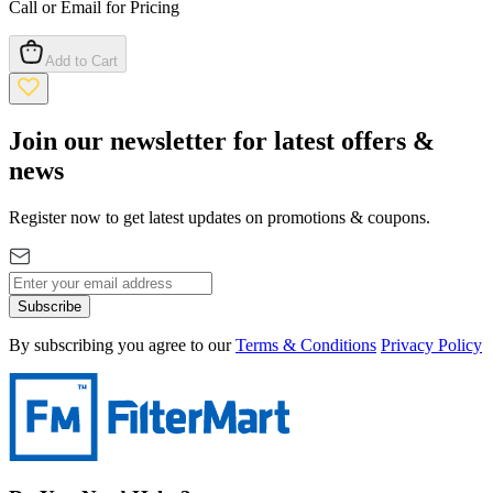
Call or Email for Pricing
Add to Cart
Join our newsletter for latest offers &
news
Register now to get latest updates on promotions & coupons.
Subscribe
By subscribing you agree to our
Terms & Conditions
Privacy Policy