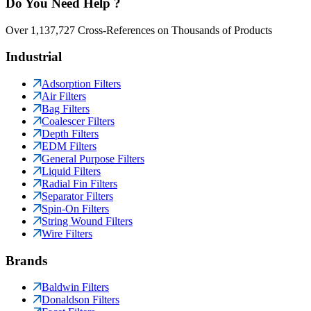
Do You Need Help ?
Over 1,137,727 Cross-References on Thousands of Products
Industrial
Adsorption Filters
Air Filters
Bag Filters
Coalescer Filters
Depth Filters
EDM Filters
General Purpose Filters
Liquid Filters
Radial Fin Filters
Separator Filters
Spin-On Filters
String Wound Filters
Wire Filters
Brands
Baldwin Filters
Donaldson Filters