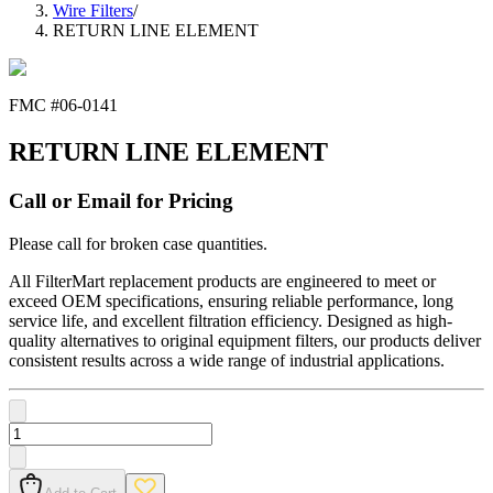
Wire Filters
/
RETURN LINE ELEMENT
FMC #
06-0141
RETURN LINE ELEMENT
Call or Email for Pricing
Please call for broken case quantities.
All FilterMart replacement products are engineered to meet or
exceed OEM specifications, ensuring reliable performance, long
service life, and excellent filtration efficiency. Designed as high-
quality alternatives to original equipment filters, our products deliver
consistent results across a wide range of industrial applications.