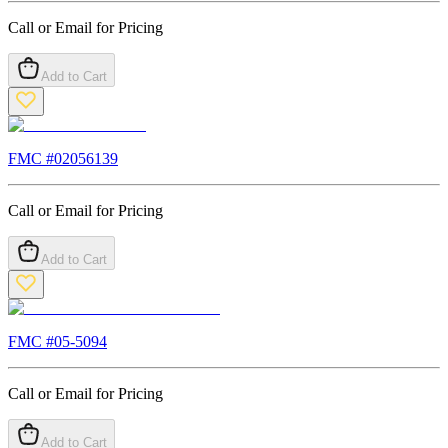
Call or Email for Pricing
Add to Cart
FMC #
02056139
Call or Email for Pricing
Add to Cart
FMC #
05-5094
Call or Email for Pricing
Add to Cart