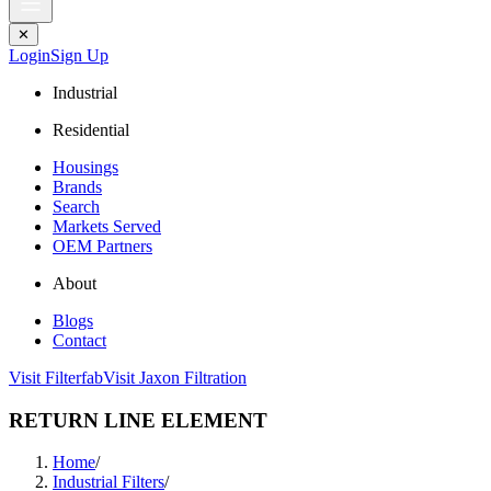
✕
Login
Sign Up
Industrial
Residential
Housings
Brands
Search
Markets Served
OEM Partners
About
Blogs
Contact
Visit Filterfab
Visit Jaxon Filtration
RETURN LINE ELEMENT
Home
/
Industrial Filters
/