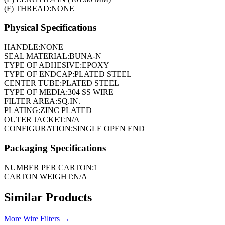
(F) THREAD:
NONE
Physical Specifications
HANDLE:
NONE
SEAL MATERIAL:
BUNA-N
TYPE OF ADHESIVE:
EPOXY
TYPE OF ENDCAP:
PLATED STEEL
CENTER TUBE:
PLATED STEEL
TYPE OF MEDIA:
304 SS WIRE
FILTER AREA:
SQ.IN.
PLATING:
ZINC PLATED
OUTER JACKET:
N/A
CONFIGURATION:
SINGLE OPEN END
Packaging Specifications
NUMBER PER CARTON:
1
CARTON WEIGHT:
N/A
Similar Products
More
Wire Filters
→