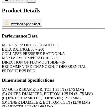
Add to Cart
Product Details
Download Spec Sheet
Performance Data
MICRON RATING:
60 ABSOLUTE
BETA RATING:
B60 = 200
COLLAPSE PRESSURE RATING:
N/A
MAXIMUM TEMPERATURE:
225 F
DIRECTION OF FLOW:
OUTSIDE->IN
RECOMMENDED CHANGEOUT DIFFERENTIAL
PRESSURE:
25 PSID
Dimensional Specifications
(A) OUTER DIAMETER, TOP:
1.25 IN (31.75 MM)
(B) OUTER DIAMETER, BOTTOM:
1.25 IN (31.75 MM)
(C) INNER DIAMETER, TOP:
0.5 IN (12.70 MM)
(D) INNER DIAMETER, BOTTOM:
0.5 IN (12.70 MM)
(E) LENGTH:
4 IN (101.60 MM)