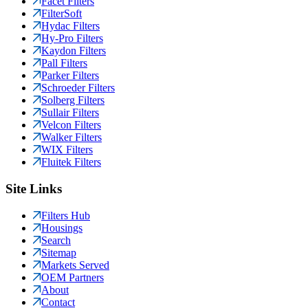
Facet Filters
FilterSoft
Hydac Filters
Hy-Pro Filters
Kaydon Filters
Pall Filters
Parker Filters
Schroeder Filters
Solberg Filters
Sullair Filters
Velcon Filters
Walker Filters
WIX Filters
Fluitek Filters
Site Links
Filters Hub
Housings
Search
Sitemap
Markets Served
OEM Partners
About
Contact