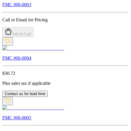
FMC #
06-0003
Call or Email for Pricing
Add to Cart
FMC #
06-0004
$
30.72
Plus sales tax if applicable
Contact us for lead time
FMC #
06-0005