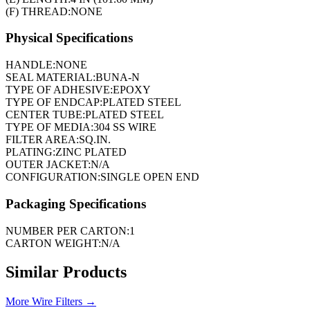
(F) THREAD:
NONE
Physical Specifications
HANDLE:
NONE
SEAL MATERIAL:
BUNA-N
TYPE OF ADHESIVE:
EPOXY
TYPE OF ENDCAP:
PLATED STEEL
CENTER TUBE:
PLATED STEEL
TYPE OF MEDIA:
304 SS WIRE
FILTER AREA:
SQ.IN.
PLATING:
ZINC PLATED
OUTER JACKET:
N/A
CONFIGURATION:
SINGLE OPEN END
Packaging Specifications
NUMBER PER CARTON:
1
CARTON WEIGHT:
N/A
Similar Products
More
Wire Filters
→