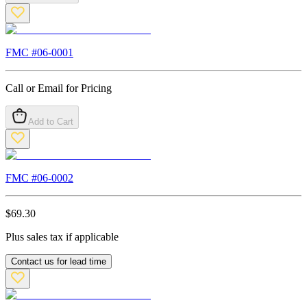
FMC #
06-0001
Call or Email for Pricing
Add to Cart
FMC #
06-0002
$
69.30
Plus sales tax if applicable
Contact us for lead time