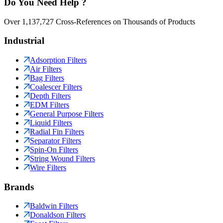
Do You Need Help ?
Over 1,137,727 Cross-References on Thousands of Products
Industrial
Adsorption Filters
Air Filters
Bag Filters
Coalescer Filters
Depth Filters
EDM Filters
General Purpose Filters
Liquid Filters
Radial Fin Filters
Separator Filters
Spin-On Filters
String Wound Filters
Wire Filters
Brands
Baldwin Filters
Donaldson Filters