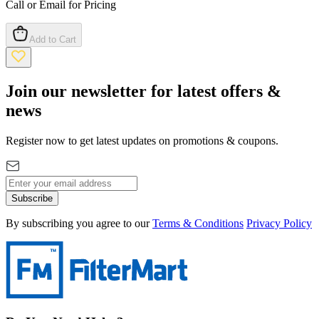
Call or Email for Pricing
Add to Cart
Join our newsletter for latest offers &
news
Register now to get latest updates on promotions & coupons.
Subscribe
By subscribing you agree to our
Terms & Conditions
Privacy Policy