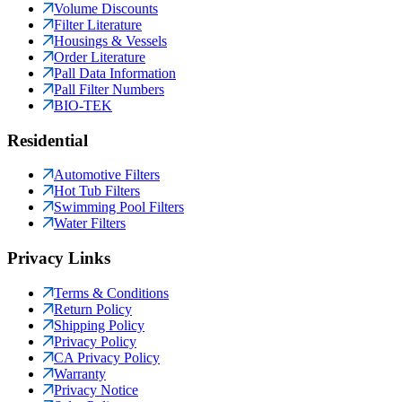
Volume Discounts
Filter Literature
Housings & Vessels
Order Literature
Pall Data Information
Pall Filter Numbers
BIO-TEK
Residential
Automotive Filters
Hot Tub Filters
Swimming Pool Filters
Water Filters
Privacy Links
Terms & Conditions
Return Policy
Shipping Policy
Privacy Policy
CA Privacy Policy
Warranty
Privacy Notice