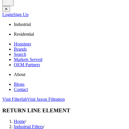
✕
Login
Sign Up
Industrial
Residential
Housings
Brands
Search
Markets Served
OEM Partners
About
Blogs
Contact
Visit Filterfab
Visit Jaxon Filtration
RETURN LINE ELEMENT
Home
/
Industrial Filters
/