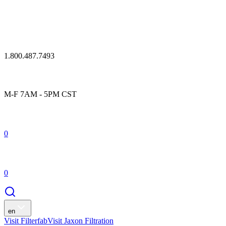
1.800.487.7493
M-F 7AM - 5PM CST
0
0
en
Visit Filterfab
Visit Jaxon Filtration