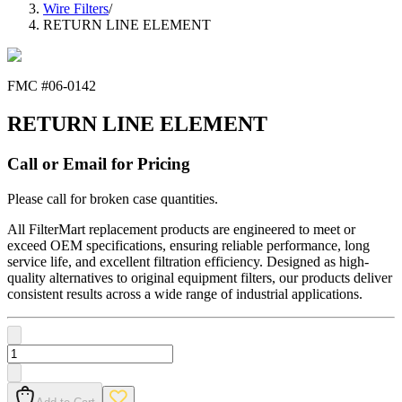
Wire Filters
/
RETURN LINE ELEMENT
FMC #
06-0142
RETURN LINE ELEMENT
Call or Email for Pricing
Please call for broken case quantities.
All FilterMart replacement products are engineered to meet or
exceed OEM specifications, ensuring reliable performance, long
service life, and excellent filtration efficiency. Designed as high-
quality alternatives to original equipment filters, our products deliver
consistent results across a wide range of industrial applications.