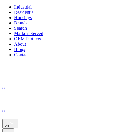
Industrial
Residential
Housings
Brands
Search
Markets Served
OEM Partners
About
Blogs
Contact
0
0
en