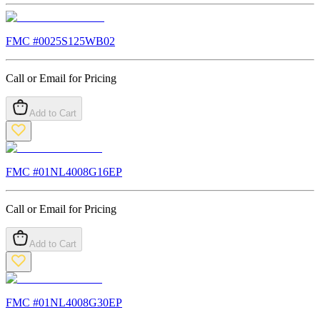
FMC #
0025S125WB02
Call or Email for Pricing
Add to Cart
FMC #
01NL4008G16EP
Call or Email for Pricing
Add to Cart
FMC #
01NL4008G30EP