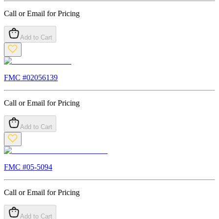
Call or Email for Pricing
Add to Cart
FMC #
02056139
Call or Email for Pricing
Add to Cart
FMC #
05-5094
Call or Email for Pricing
Add to Cart