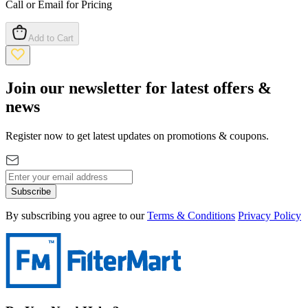
Call or Email for Pricing
Add to Cart
Join our newsletter for latest offers &
news
Register now to get latest updates on promotions & coupons.
Subscribe
By subscribing you agree to our
Terms & Conditions
Privacy Policy