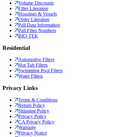
Volume Discounts
Filter Literature
Housings & Vessels
Order Literature
Pall Data Information
Pall Filter Numbers
BIO-TEK
Residential
Automotive Filters
Hot Tub Filters
Swimming Pool Filters
Water Filters
Privacy Links
Terms & Conditions
Return Policy
Shipping Policy
Privacy Policy
CA Privacy Policy
Warranty
Privacy Notice