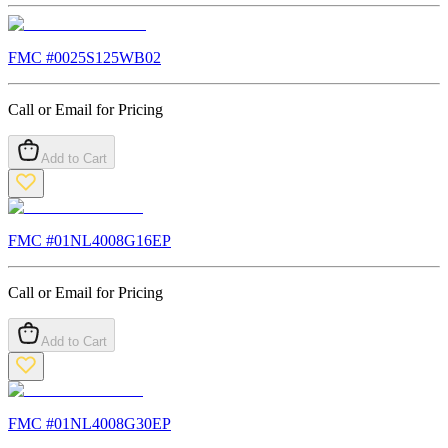
FMC #
0025S125WB02
Call or Email for Pricing
Add to Cart
FMC #
01NL4008G16EP
Call or Email for Pricing
Add to Cart
FMC #
01NL4008G30EP