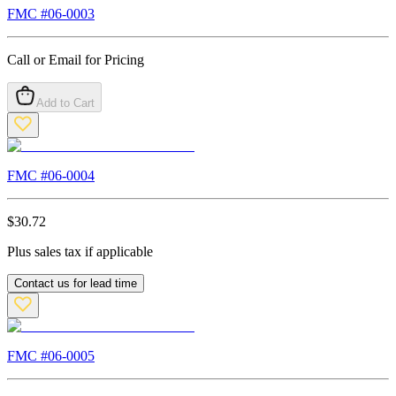
FMC #
06-0003
Call or Email for Pricing
Add to Cart
FMC #
06-0004
$
30.72
Plus sales tax if applicable
Contact us for lead time
FMC #
06-0005