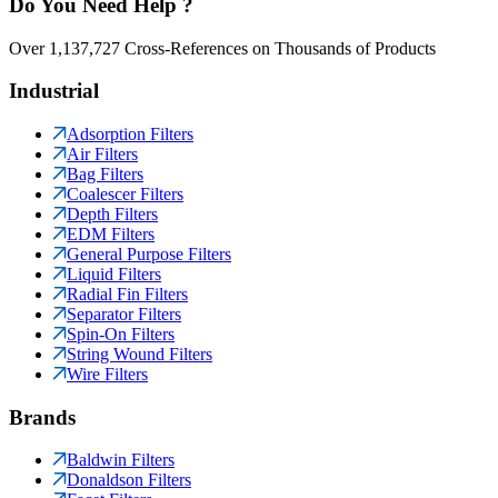
Do You Need Help ?
Over 1,137,727 Cross-References on Thousands of Products
Industrial
Adsorption Filters
Air Filters
Bag Filters
Coalescer Filters
Depth Filters
EDM Filters
General Purpose Filters
Liquid Filters
Radial Fin Filters
Separator Filters
Spin-On Filters
String Wound Filters
Wire Filters
Brands
Baldwin Filters
Donaldson Filters