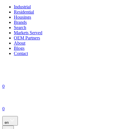
Industrial
Residential
Housings
Brands
Search
Markets Served
OEM Partners
About
Blogs
Contact
0
0
en