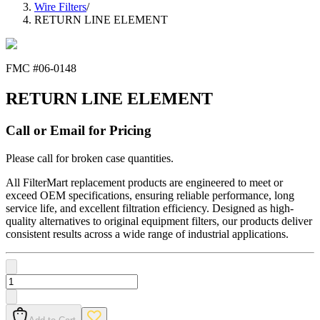
Wire Filters
/
RETURN LINE ELEMENT
FMC #
06-0148
RETURN LINE ELEMENT
Call or Email for Pricing
Please call for broken case quantities.
All FilterMart replacement products are engineered to meet or
exceed OEM specifications, ensuring reliable performance, long
service life, and excellent filtration efficiency. Designed as high-
quality alternatives to original equipment filters, our products deliver
consistent results across a wide range of industrial applications.