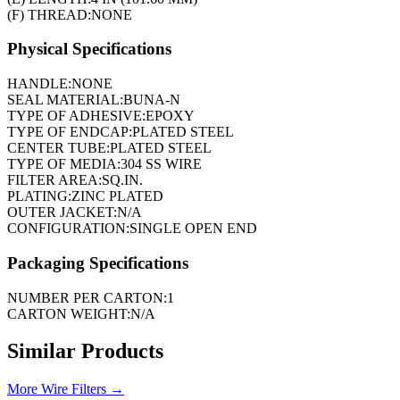
(F) THREAD:
NONE
Physical Specifications
HANDLE:
NONE
SEAL MATERIAL:
BUNA-N
TYPE OF ADHESIVE:
EPOXY
TYPE OF ENDCAP:
PLATED STEEL
CENTER TUBE:
PLATED STEEL
TYPE OF MEDIA:
304 SS WIRE
FILTER AREA:
SQ.IN.
PLATING:
ZINC PLATED
OUTER JACKET:
N/A
CONFIGURATION:
SINGLE OPEN END
Packaging Specifications
NUMBER PER CARTON:
1
CARTON WEIGHT:
N/A
Similar Products
More
Wire Filters
→