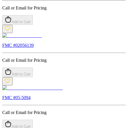
Call or Email for Pricing
Add to Cart
FMC #
02056139
Call or Email for Pricing
Add to Cart
FMC #
05-5094
Call or Email for Pricing
Add to Cart