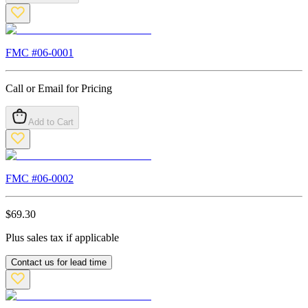
FMC #
06-0001
Call or Email for Pricing
Add to Cart
FMC #
06-0002
$
69.30
Plus sales tax if applicable
Contact us for lead time