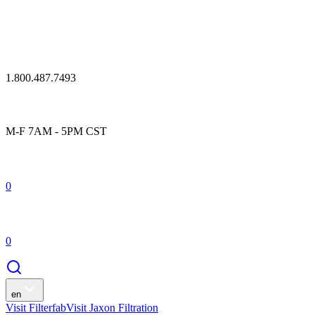
1.800.487.7493
M-F 7AM - 5PM CST
0
0
en
Visit Filterfab
Visit Jaxon Filtration