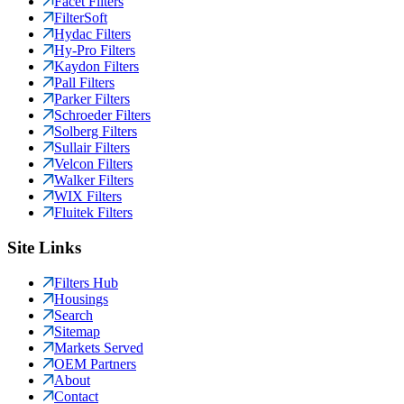
Facet Filters
FilterSoft
Hydac Filters
Hy-Pro Filters
Kaydon Filters
Pall Filters
Parker Filters
Schroeder Filters
Solberg Filters
Sullair Filters
Velcon Filters
Walker Filters
WIX Filters
Fluitek Filters
Site Links
Filters Hub
Housings
Search
Sitemap
Markets Served
OEM Partners
About
Contact