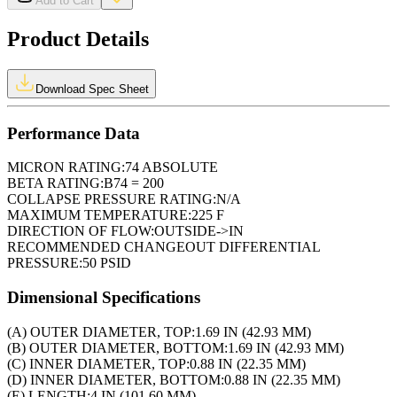
Add to Cart
Product Details
Download Spec Sheet
Performance Data
MICRON RATING:
74 ABSOLUTE
BETA RATING:
B74 = 200
COLLAPSE PRESSURE RATING:
N/A
MAXIMUM TEMPERATURE:
225 F
DIRECTION OF FLOW:
OUTSIDE->IN
RECOMMENDED CHANGEOUT DIFFERENTIAL
PRESSURE:
50 PSID
Dimensional Specifications
(A) OUTER DIAMETER, TOP:
1.69 IN (42.93 MM)
(B) OUTER DIAMETER, BOTTOM:
1.69 IN (42.93 MM)
(C) INNER DIAMETER, TOP:
0.88 IN (22.35 MM)
(D) INNER DIAMETER, BOTTOM:
0.88 IN (22.35 MM)
(E) LENGTH:
4 IN (101.60 MM)