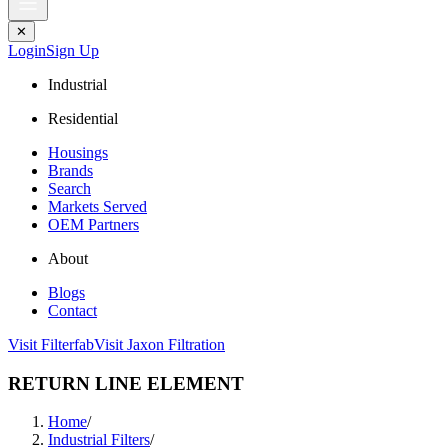
✕
Login
Sign Up
Industrial
Residential
Housings
Brands
Search
Markets Served
OEM Partners
About
Blogs
Contact
Visit Filterfab
Visit Jaxon Filtration
RETURN LINE ELEMENT
Home
/
Industrial Filters
/