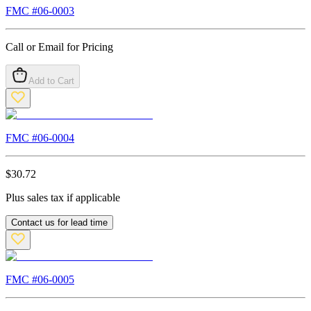
FMC #
06-0003
Call or Email for Pricing
Add to Cart
FMC #
06-0004
$
30.72
Plus sales tax if applicable
Contact us for lead time
FMC #
06-0005