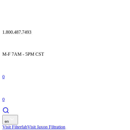
1.800.487.7493
M-F 7AM - 5PM CST
0
0
en
Visit Filterfab
Visit Jaxon Filtration