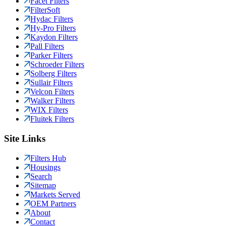
Facet Filters
FilterSoft
Hydac Filters
Hy-Pro Filters
Kaydon Filters
Pall Filters
Parker Filters
Schroeder Filters
Solberg Filters
Sullair Filters
Velcon Filters
Walker Filters
WIX Filters
Fluitek Filters
Site Links
Filters Hub
Housings
Search
Sitemap
Markets Served
OEM Partners
About
Contact