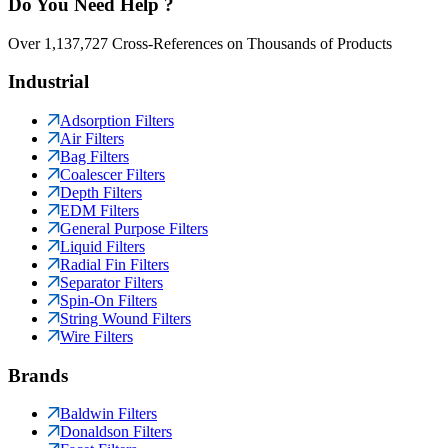
Do You Need Help ?
Over 1,137,727 Cross-References on Thousands of Products
Industrial
Adsorption Filters
Air Filters
Bag Filters
Coalescer Filters
Depth Filters
EDM Filters
General Purpose Filters
Liquid Filters
Radial Fin Filters
Separator Filters
Spin-On Filters
String Wound Filters
Wire Filters
Brands
Baldwin Filters
Donaldson Filters