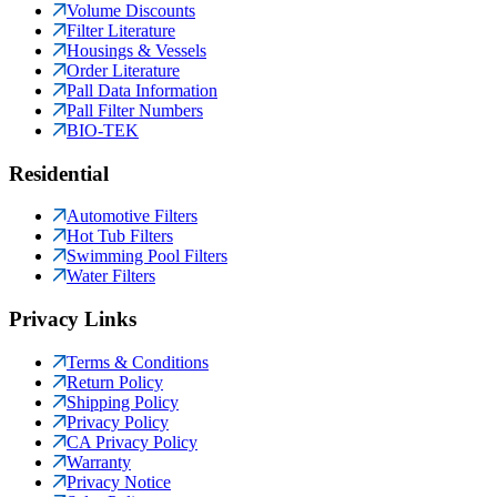
Volume Discounts
Filter Literature
Housings & Vessels
Order Literature
Pall Data Information
Pall Filter Numbers
BIO-TEK
Residential
Automotive Filters
Hot Tub Filters
Swimming Pool Filters
Water Filters
Privacy Links
Terms & Conditions
Return Policy
Shipping Policy
Privacy Policy
CA Privacy Policy
Warranty
Privacy Notice