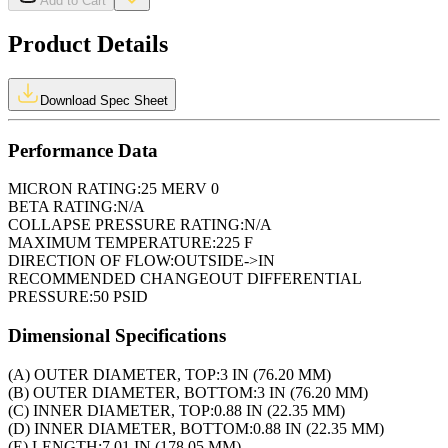
Add to Cart
Product Details
Download Spec Sheet
Performance Data
MICRON RATING:
25 MERV 0
BETA RATING:
N/A
COLLAPSE PRESSURE RATING:
N/A
MAXIMUM TEMPERATURE:
225 F
DIRECTION OF FLOW:
OUTSIDE->IN
RECOMMENDED CHANGEOUT DIFFERENTIAL
PRESSURE:
50 PSID
Dimensional Specifications
(A) OUTER DIAMETER, TOP:
3 IN (76.20 MM)
(B) OUTER DIAMETER, BOTTOM:
3 IN (76.20 MM)
(C) INNER DIAMETER, TOP:
0.88 IN (22.35 MM)
(D) INNER DIAMETER, BOTTOM:
0.88 IN (22.35 MM)
(E) LENGTH:
7.01 IN (178.05 MM)