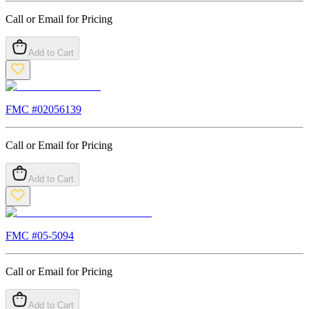
Call or Email for Pricing
Add to Cart
FMC #
02056139
Call or Email for Pricing
Add to Cart
FMC #
05-5094
Call or Email for Pricing
Add to Cart