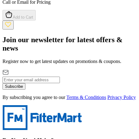
Call or Email for Pricing
Add to Cart
Join our newsletter for latest offers &
news
Register now to get latest updates on promotions & coupons.
Subscribe
By subscribing you agree to our
Terms & Conditions
Privacy Policy