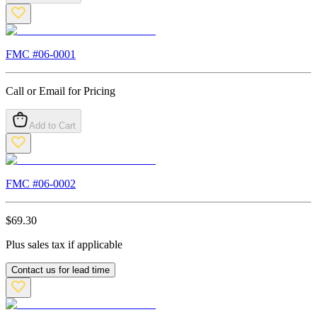
FMC #
06-0001
Call or Email for Pricing
Add to Cart
FMC #
06-0002
$
69.30
Plus sales tax if applicable
Contact us for lead time