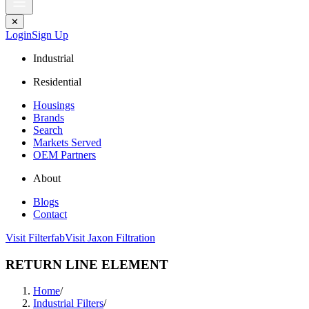
✕
Login
Sign Up
Industrial
Residential
Housings
Brands
Search
Markets Served
OEM Partners
About
Blogs
Contact
Visit Filterfab
Visit Jaxon Filtration
RETURN LINE ELEMENT
Home
/
Industrial Filters
/