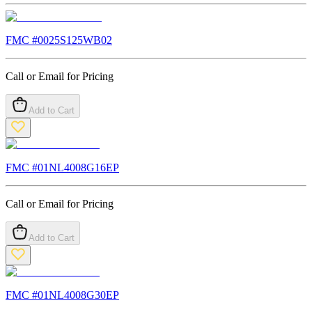
FMC #
0025S125WB02
Call or Email for Pricing
Add to Cart
FMC #
01NL4008G16EP
Call or Email for Pricing
Add to Cart
FMC #
01NL4008G30EP