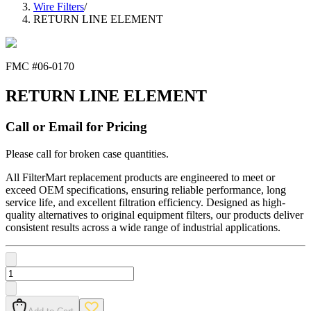
Wire Filters
/
RETURN LINE ELEMENT
FMC #
06-0170
RETURN LINE ELEMENT
Call or Email for Pricing
Please call for broken case quantities.
All FilterMart replacement products are engineered to meet or
exceed OEM specifications, ensuring reliable performance, long
service life, and excellent filtration efficiency. Designed as high-
quality alternatives to original equipment filters, our products deliver
consistent results across a wide range of industrial applications.