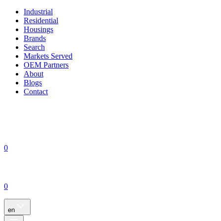
Industrial
Residential
Housings
Brands
Search
Markets Served
OEM Partners
About
Blogs
Contact
0
0
en