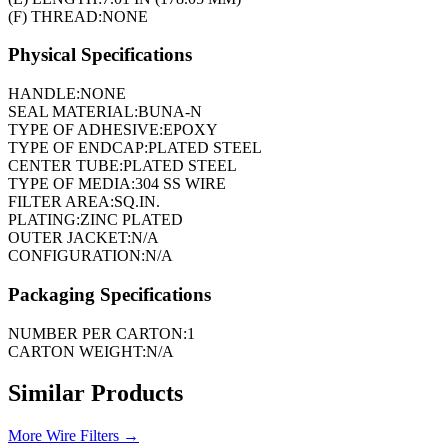
(F) THREAD:
NONE
Physical Specifications
HANDLE:
NONE
SEAL MATERIAL:
BUNA-N
TYPE OF ADHESIVE:
EPOXY
TYPE OF ENDCAP:
PLATED STEEL
CENTER TUBE:
PLATED STEEL
TYPE OF MEDIA:
304 SS WIRE
FILTER AREA:
SQ.IN.
PLATING:
ZINC PLATED
OUTER JACKET:
N/A
CONFIGURATION:
N/A
Packaging Specifications
NUMBER PER CARTON:
1
CARTON WEIGHT:
N/A
Similar Products
More
Wire Filters
→