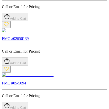
Call or Email for Pricing
Add to Cart
FMC #
02056139
Call or Email for Pricing
Add to Cart
FMC #
05-5094
Call or Email for Pricing
Add to Cart