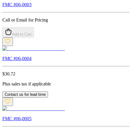
FMC #
06-0003
Call or Email for Pricing
Add to Cart
FMC #
06-0004
$
30.72
Plus sales tax if applicable
Contact us for lead time
FMC #
06-0005