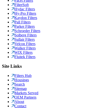
Facet Filters
FilterSoft
Hydac Filters
Hy-Pro Filters
Kaydon Filters
Pall Filters
Parker Filters
Schroeder Filters
Solberg Filters
Sullair Filters
Velcon Filters
Walker Filters
WIX Filters
Fluitek Filters
Site Links
Filters Hub
Housings
Search
Sitemap
Markets Served
OEM Partners
About
Contact