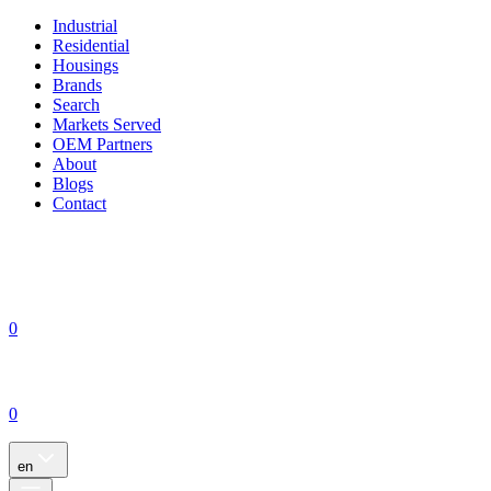
Industrial
Residential
Housings
Brands
Search
Markets Served
OEM Partners
About
Blogs
Contact
0
0
en