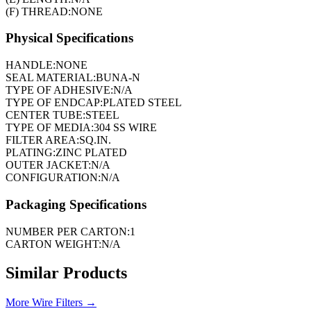
(F) THREAD:
NONE
Physical Specifications
HANDLE:
NONE
SEAL MATERIAL:
BUNA-N
TYPE OF ADHESIVE:
N/A
TYPE OF ENDCAP:
PLATED STEEL
CENTER TUBE:
STEEL
TYPE OF MEDIA:
304 SS WIRE
FILTER AREA:
SQ.IN.
PLATING:
ZINC PLATED
OUTER JACKET:
N/A
CONFIGURATION:
N/A
Packaging Specifications
NUMBER PER CARTON:
1
CARTON WEIGHT:
N/A
Similar Products
More
Wire Filters
→