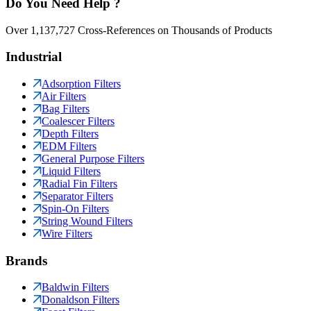
Do You Need Help ?
Over 1,137,727 Cross-References on Thousands of Products
Industrial
Adsorption Filters
Air Filters
Bag Filters
Coalescer Filters
Depth Filters
EDM Filters
General Purpose Filters
Liquid Filters
Radial Fin Filters
Separator Filters
Spin-On Filters
String Wound Filters
Wire Filters
Brands
Baldwin Filters
Donaldson Filters