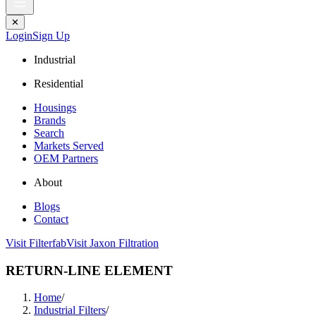
✕
Login
Sign Up
Industrial
Residential
Housings
Brands
Search
Markets Served
OEM Partners
About
Blogs
Contact
Visit Filterfab
Visit Jaxon Filtration
RETURN-LINE ELEMENT
Home
/
Industrial Filters
/