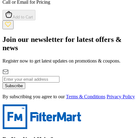
Call or Email for Pricing
Add to Cart
Join our newsletter for latest offers &
news
Register now to get latest updates on promotions & coupons.
Subscribe
By subscribing you agree to our
Terms & Conditions
Privacy Policy