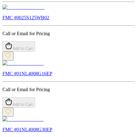
FMC #
0025S125WB02
Call or Email for Pricing
Add to Cart
FMC #
01NL4008G16EP
Call or Email for Pricing
Add to Cart
FMC #
01NL4008G30EP