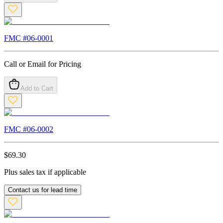
FMC #
06-0001
Call or Email for Pricing
Add to Cart
FMC #
06-0002
$
69.30
Plus sales tax if applicable
Contact us for lead time