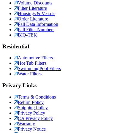
Volume Discounts
Filter Literature
Housings & Vessels
Order Literature
Pall Data Information
Pall Filter Numbers
BIO-TEK
Residential
Automotive Filters
Hot Tub Filters
Swimming Pool Filters
Water Filters
Privacy Links
Terms & Conditions
Return Policy
Shipping Policy
Privacy Policy
CA Privacy Policy
Warranty
Privacy Notice