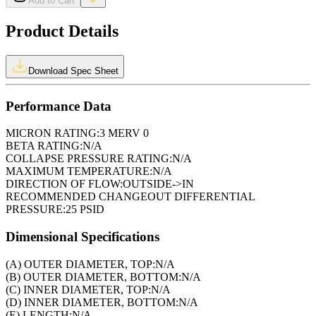
Add to Cart
Product Details
Download Spec Sheet
Performance Data
MICRON RATING:
3 MERV 0
BETA RATING:
N/A
COLLAPSE PRESSURE RATING:
N/A
MAXIMUM TEMPERATURE:
N/A
DIRECTION OF FLOW:
OUTSIDE->IN
RECOMMENDED CHANGEOUT DIFFERENTIAL
PRESSURE:
25 PSID
Dimensional Specifications
(A) OUTER DIAMETER, TOP:
N/A
(B) OUTER DIAMETER, BOTTOM:
N/A
(C) INNER DIAMETER, TOP:
N/A
(D) INNER DIAMETER, BOTTOM:
N/A
(E) LENGTH:
N/A