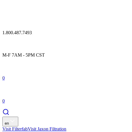
1.800.487.7493
M-F 7AM - 5PM CST
0
0
en
Visit Filterfab
Visit Jaxon Filtration