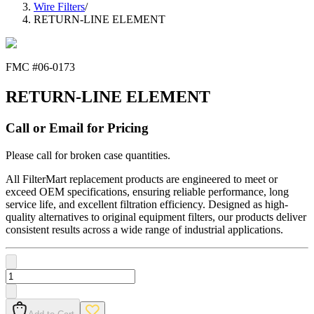
Wire Filters
/
RETURN-LINE ELEMENT
FMC #
06-0173
RETURN-LINE ELEMENT
Call or Email for Pricing
Please call for broken case quantities.
All FilterMart replacement products are engineered to meet or
exceed OEM specifications, ensuring reliable performance, long
service life, and excellent filtration efficiency. Designed as high-
quality alternatives to original equipment filters, our products deliver
consistent results across a wide range of industrial applications.