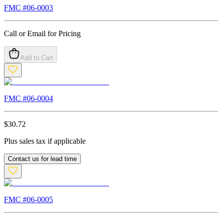
FMC #
06-0003
Call or Email for Pricing
Add to Cart
FMC #
06-0004
$
30.72
Plus sales tax if applicable
Contact us for lead time
FMC #
06-0005