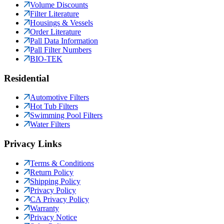
Volume Discounts
Filter Literature
Housings & Vessels
Order Literature
Pall Data Information
Pall Filter Numbers
BIO-TEK
Residential
Automotive Filters
Hot Tub Filters
Swimming Pool Filters
Water Filters
Privacy Links
Terms & Conditions
Return Policy
Shipping Policy
Privacy Policy
CA Privacy Policy
Warranty
Privacy Notice