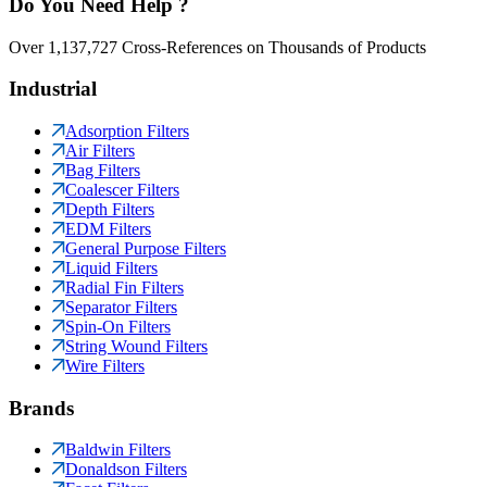
Do You Need Help ?
Over 1,137,727 Cross-References on Thousands of Products
Industrial
Adsorption Filters
Air Filters
Bag Filters
Coalescer Filters
Depth Filters
EDM Filters
General Purpose Filters
Liquid Filters
Radial Fin Filters
Separator Filters
Spin-On Filters
String Wound Filters
Wire Filters
Brands
Baldwin Filters
Donaldson Filters