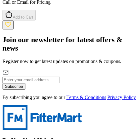
Call or Email for Pricing
Add to Cart
Join our newsletter for latest offers &
news
Register now to get latest updates on promotions & coupons.
Subscribe
By subscribing you agree to our
Terms & Conditions
Privacy Policy