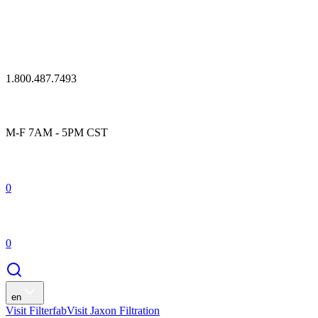
1.800.487.7493
M-F 7AM - 5PM CST
0
0
en
Visit Filterfab
Visit Jaxon Filtration