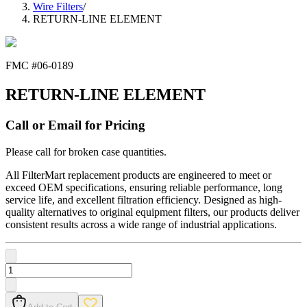
Wire Filters
/
RETURN-LINE ELEMENT
FMC #
06-0189
RETURN-LINE ELEMENT
Call or Email for Pricing
Please call for broken case quantities.
All FilterMart replacement products are engineered to meet or
exceed OEM specifications, ensuring reliable performance, long
service life, and excellent filtration efficiency. Designed as high-
quality alternatives to original equipment filters, our products deliver
consistent results across a wide range of industrial applications.