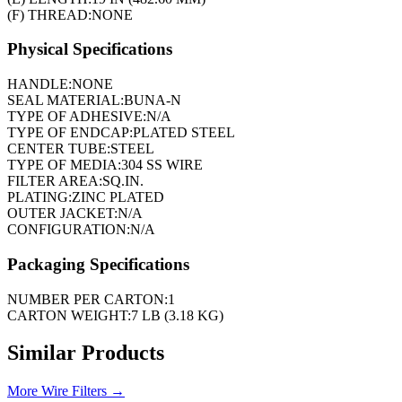
(F) THREAD:
NONE
Physical Specifications
HANDLE:
NONE
SEAL MATERIAL:
BUNA-N
TYPE OF ADHESIVE:
N/A
TYPE OF ENDCAP:
PLATED STEEL
CENTER TUBE:
STEEL
TYPE OF MEDIA:
304 SS WIRE
FILTER AREA:
SQ.IN.
PLATING:
ZINC PLATED
OUTER JACKET:
N/A
CONFIGURATION:
N/A
Packaging Specifications
NUMBER PER CARTON:
1
CARTON WEIGHT:
7 LB (3.18 KG)
Similar Products
More
Wire Filters
→