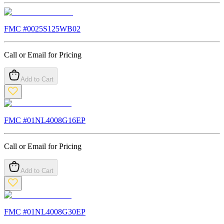
FMC #
0025S125WB02
Call or Email for Pricing
Add to Cart
FMC #
01NL4008G16EP
Call or Email for Pricing
Add to Cart
FMC #
01NL4008G30EP