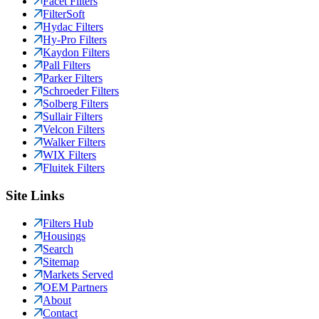
Facet Filters
FilterSoft
Hydac Filters
Hy-Pro Filters
Kaydon Filters
Pall Filters
Parker Filters
Schroeder Filters
Solberg Filters
Sullair Filters
Velcon Filters
Walker Filters
WIX Filters
Fluitek Filters
Site Links
Filters Hub
Housings
Search
Sitemap
Markets Served
OEM Partners
About
Contact