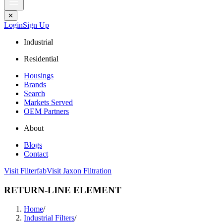
✕
Login
Sign Up
Industrial
Residential
Housings
Brands
Search
Markets Served
OEM Partners
About
Blogs
Contact
Visit Filterfab
Visit Jaxon Filtration
RETURN-LINE ELEMENT
Home
/
Industrial Filters
/