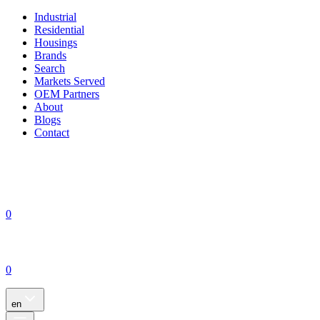
Industrial
Residential
Housings
Brands
Search
Markets Served
OEM Partners
About
Blogs
Contact
0
0
en