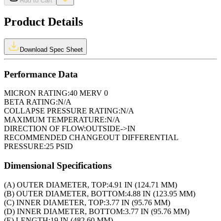
Add to Cart
Product Details
Download Spec Sheet
Performance Data
MICRON RATING:
40 MERV 0
BETA RATING:
N/A
COLLAPSE PRESSURE RATING:
N/A
MAXIMUM TEMPERATURE:
N/A
DIRECTION OF FLOW:
OUTSIDE->IN
RECOMMENDED CHANGEOUT DIFFERENTIAL
PRESSURE:
25 PSID
Dimensional Specifications
(A) OUTER DIAMETER, TOP:
4.91 IN (124.71 MM)
(B) OUTER DIAMETER, BOTTOM:
4.88 IN (123.95 MM)
(C) INNER DIAMETER, TOP:
3.77 IN (95.76 MM)
(D) INNER DIAMETER, BOTTOM:
3.77 IN (95.76 MM)
(E) LENGTH:
19 IN (482.60 MM)