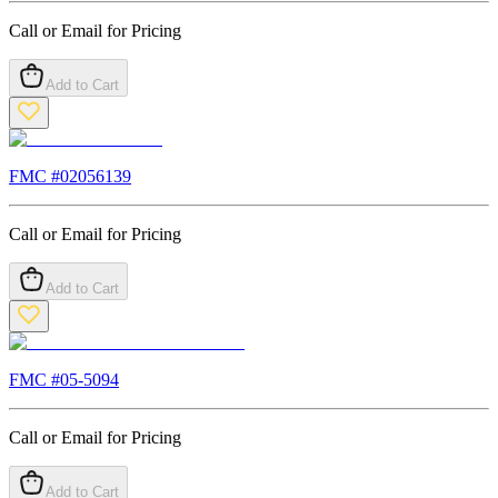
Call or Email for Pricing
Add to Cart
FMC #
02056139
Call or Email for Pricing
Add to Cart
FMC #
05-5094
Call or Email for Pricing
Add to Cart