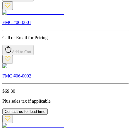
FMC #
06-0001
Call or Email for Pricing
Add to Cart
FMC #
06-0002
$
69.30
Plus sales tax if applicable
Contact us for lead time