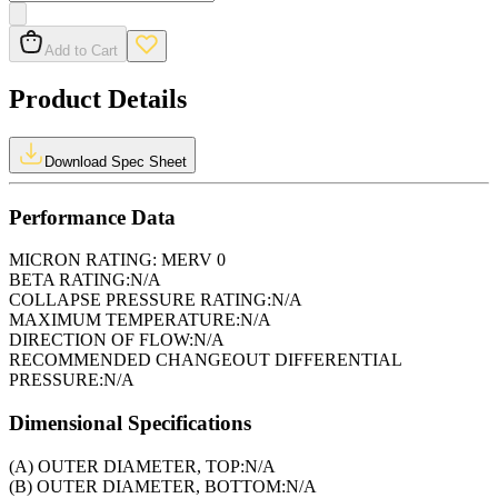
Add to Cart
Product Details
Download Spec Sheet
Performance Data
MICRON RATING:
MERV 0
BETA RATING:
N/A
COLLAPSE PRESSURE RATING:
N/A
MAXIMUM TEMPERATURE:
N/A
DIRECTION OF FLOW:
N/A
RECOMMENDED CHANGEOUT DIFFERENTIAL
PRESSURE:
N/A
Dimensional Specifications
(A) OUTER DIAMETER, TOP:
N/A
(B) OUTER DIAMETER, BOTTOM:
N/A