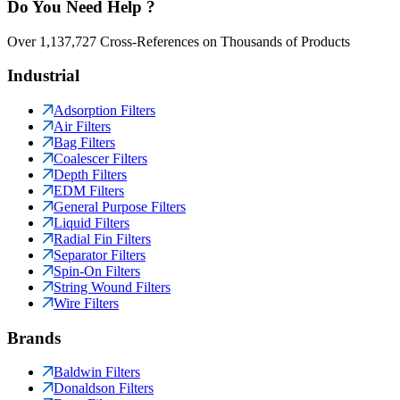
Do You Need Help ?
Over 1,137,727 Cross-References on Thousands of Products
Industrial
Adsorption Filters
Air Filters
Bag Filters
Coalescer Filters
Depth Filters
EDM Filters
General Purpose Filters
Liquid Filters
Radial Fin Filters
Separator Filters
Spin-On Filters
String Wound Filters
Wire Filters
Brands
Baldwin Filters
Donaldson Filters