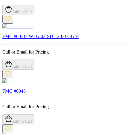
Add to Cart
FMC #
0-007-W-05-03-SU-12-00-GG-F
Call or Email for Pricing
Add to Cart
FMC #
0048
Call or Email for Pricing
Add to Cart