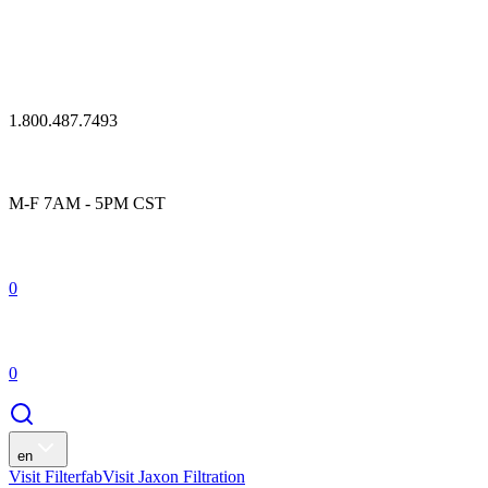
1.800.487.7493
M-F 7AM - 5PM CST
0
0
en
Visit Filterfab
Visit Jaxon Filtration