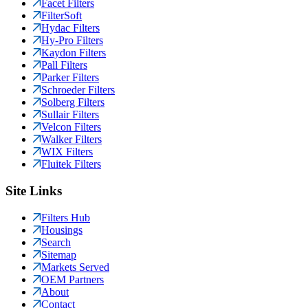
Facet Filters
FilterSoft
Hydac Filters
Hy-Pro Filters
Kaydon Filters
Pall Filters
Parker Filters
Schroeder Filters
Solberg Filters
Sullair Filters
Velcon Filters
Walker Filters
WIX Filters
Fluitek Filters
Site Links
Filters Hub
Housings
Search
Sitemap
Markets Served
OEM Partners
About
Contact