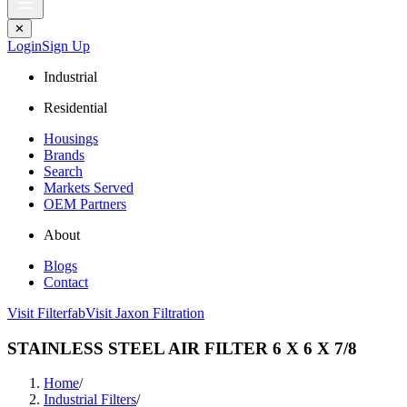
✕
Login
Sign Up
Industrial
Residential
Housings
Brands
Search
Markets Served
OEM Partners
About
Blogs
Contact
Visit Filterfab
Visit Jaxon Filtration
STAINLESS STEEL AIR FILTER 6 X 6 X 7/8
Home
/
Industrial Filters
/