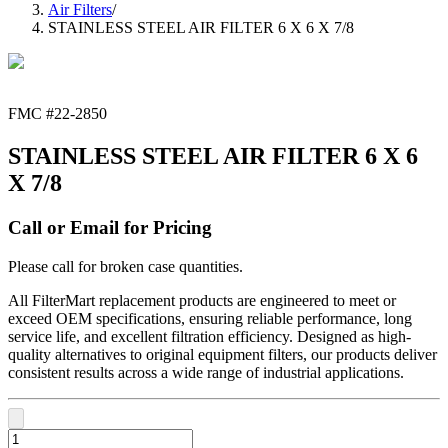
Air Filters
/
STAINLESS STEEL AIR FILTER 6 X 6 X 7/8
FMC #
22-2850
STAINLESS STEEL AIR FILTER 6 X 6
X 7/8
Call or Email for Pricing
Please call for broken case quantities.
All FilterMart replacement products are engineered to meet or
exceed OEM specifications, ensuring reliable performance, long
service life, and excellent filtration efficiency. Designed as high-
quality alternatives to original equipment filters, our products deliver
consistent results across a wide range of industrial applications.