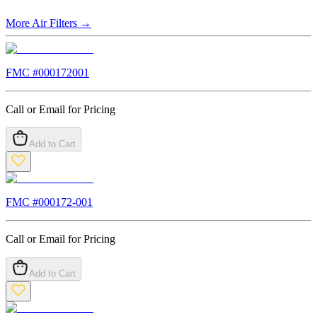
More
Air Filters
→
FMC #
000172001
Call or Email for Pricing
Add to Cart
FMC #
000172-001
Call or Email for Pricing
Add to Cart