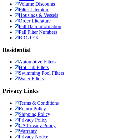
Volume Discounts
Filter Literature
Housings & Vessels
Order Literature
Pall Data Information
Pall Filter Numbers
BIO-TEK
Residential
Automotive Filters
Hot Tub Filters
Swimming Pool Filters
Water Filters
Privacy Links
Terms & Conditions
Return Policy
Shipping Policy
Privacy Policy
CA Privacy Policy
Warranty
Privacy Notice