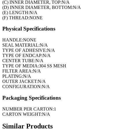
(C) INNER DIAMETER, TOP:
N/A
(D) INNER DIAMETER, BOTTOM:
N/A
(E) LENGTH:
N/A
(F) THREAD:
NONE
Physical Specifications
HANDLE:
NONE
SEAL MATERIAL:
N/A
TYPE OF ADHESIVE:
N/A
TYPE OF ENDCAP:
N/A
CENTER TUBE:
N/A
TYPE OF MEDIA:
304 SS MESH
FILTER AREA:
N/A
PLATING:
N/A
OUTER JACKET:
N/A
CONFIGURATION:
N/A
Packaging Specifications
NUMBER PER CARTON:
1
CARTON WEIGHT:
N/A
Similar Products