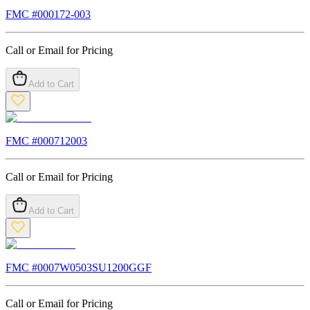
FMC #
000172-003
Call or Email for Pricing
Add to Cart
FMC #
000712003
Call or Email for Pricing
Add to Cart
FMC #
0007W0503SU1200GGF
Call or Email for Pricing