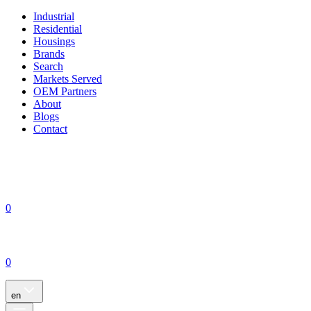
Industrial
Residential
Housings
Brands
Search
Markets Served
OEM Partners
About
Blogs
Contact
0
0
en