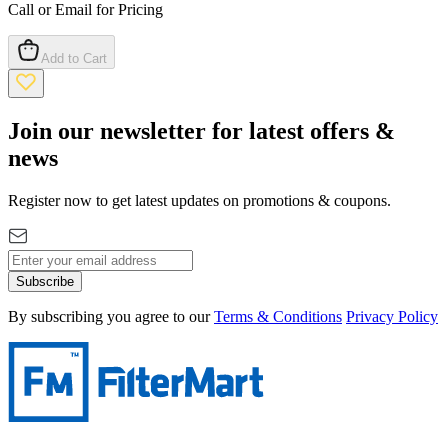
Call or Email for Pricing
Add to Cart
Join our newsletter for latest offers &
news
Register now to get latest updates on promotions & coupons.
Subscribe
By subscribing you agree to our
Terms & Conditions
Privacy Policy