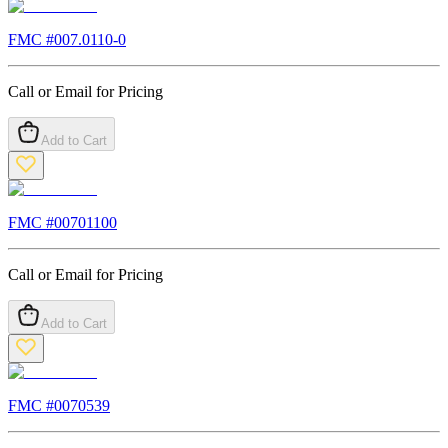
FMC #
007.0110-0
Call or Email for Pricing
Add to Cart
FMC #
00701100
Call or Email for Pricing
Add to Cart
FMC #
0070539