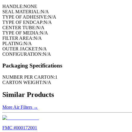
HANDLE:
NONE
SEAL MATERIAL:
N/A
TYPE OF ADHESIVE:
N/A
TYPE OF ENDCAP:
N/A
CENTER TUBE:
N/A
TYPE OF MEDIA:
N/A
FILTER AREA:
N/A
PLATING:
N/A
OUTER JACKET:
N/A
CONFIGURATION:
N/A
Packaging Specifications
NUMBER PER CARTON:
1
CARTON WEIGHT:
N/A
Similar Products
More
Air Filters
→
FMC #
000172001