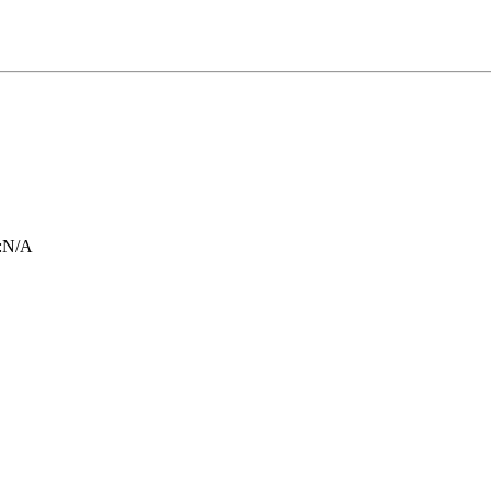
:
N/A