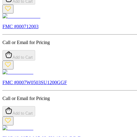
Add to Cart
FMC #
000712003
Call or Email for Pricing
Add to Cart
FMC #
0007W0503SU1200GGF
Call or Email for Pricing
Add to Cart