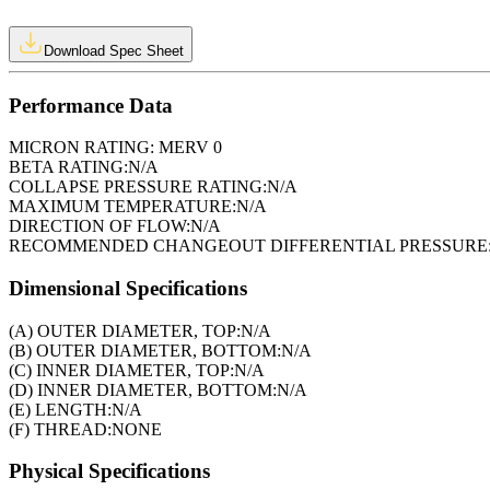
Download Spec Sheet
Performance Data
MICRON RATING:
MERV 0
BETA RATING:
N/A
COLLAPSE PRESSURE RATING:
N/A
MAXIMUM TEMPERATURE:
N/A
DIRECTION OF FLOW:
N/A
RECOMMENDED CHANGEOUT DIFFERENTIAL PRESSURE
Dimensional Specifications
(A) OUTER DIAMETER, TOP:
N/A
(B) OUTER DIAMETER, BOTTOM:
N/A
(C) INNER DIAMETER, TOP:
N/A
(D) INNER DIAMETER, BOTTOM:
N/A
(E) LENGTH:
N/A
(F) THREAD:
NONE
Physical Specifications