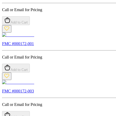
Call or Email for Pricing
Add to Cart
FMC #
000172-001
Call or Email for Pricing
Add to Cart
FMC #
000172-003
Call or Email for Pricing