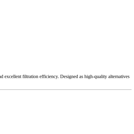
excellent filtration efficiency. Designed as high-quality alternatives