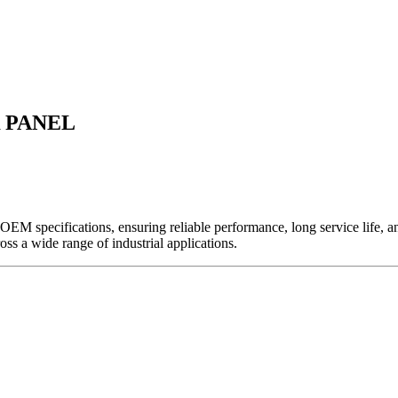
 PANEL
EM specifications, ensuring reliable performance, long service life, and 
ross a wide range of industrial applications.