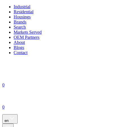
Industrial
Residential
Housings
Brands
Search
Markets Served
OEM Partners
About
Blogs
Contact
0
0
en