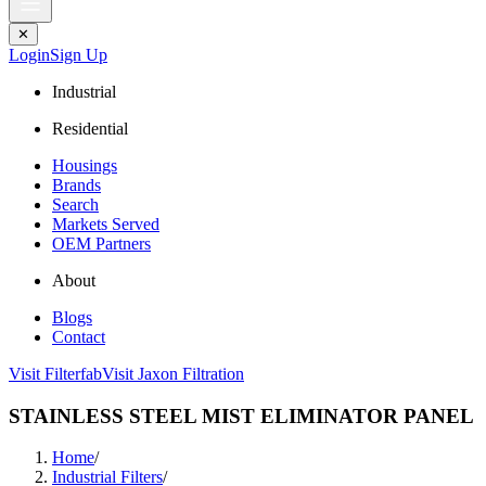
✕
Login
Sign Up
Industrial
Residential
Housings
Brands
Search
Markets Served
OEM Partners
About
Blogs
Contact
Visit Filterfab
Visit Jaxon Filtration
STAINLESS STEEL MIST ELIMINATOR PANEL
Home
/
Industrial Filters
/