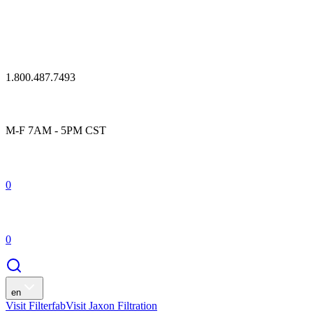
1.800.487.7493
M-F 7AM - 5PM CST
0
0
en
Visit Filterfab
Visit Jaxon Filtration