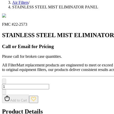
Air Filters
/
STAINLESS STEEL MIST ELIMINATOR PANEL
FMC #
22-2573
STAINLESS STEEL MIST ELIMINATOR
Call or Email for Pricing
Please call for broken case quantities.
All FilterMart replacement products are engineered to meet or exceed O
to original equipment filters, our products deliver consistent results ac
Add to Cart
Product Details