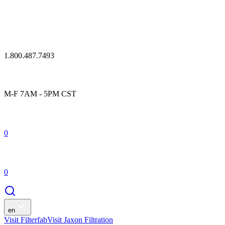
1.800.487.7493
M-F 7AM - 5PM CST
0
0
en
Visit Filterfab
Visit Jaxon Filtration