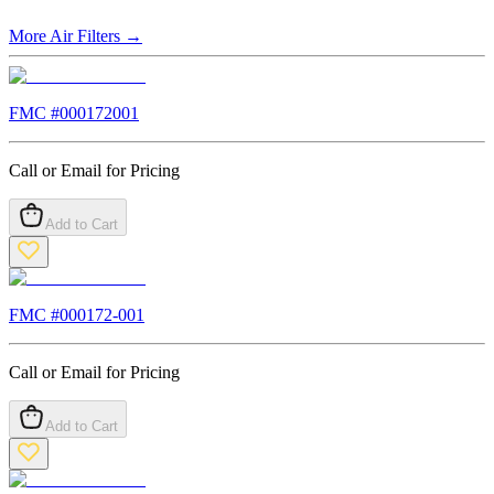
More
Air Filters
→
FMC #
000172001
Call or Email for Pricing
Add to Cart
FMC #
000172-001
Call or Email for Pricing
Add to Cart