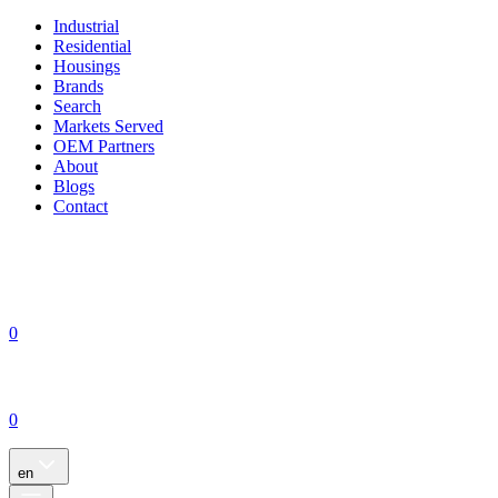
Industrial
Residential
Housings
Brands
Search
Markets Served
OEM Partners
About
Blogs
Contact
0
0
en