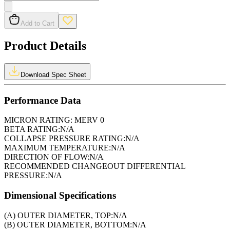
Add to Cart
Product Details
Download Spec Sheet
Performance Data
MICRON RATING:
MERV 0
BETA RATING:
N/A
COLLAPSE PRESSURE RATING:
N/A
MAXIMUM TEMPERATURE:
N/A
DIRECTION OF FLOW:
N/A
RECOMMENDED CHANGEOUT DIFFERENTIAL
PRESSURE:
N/A
Dimensional Specifications
(A) OUTER DIAMETER, TOP:
N/A
(B) OUTER DIAMETER, BOTTOM:
N/A