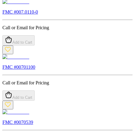
FMC #
007.0110-0
Call or Email for Pricing
Add to Cart
FMC #
00701100
Call or Email for Pricing
Add to Cart
FMC #
0070539