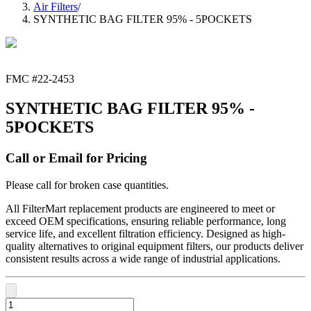
Air Filters
/
SYNTHETIC BAG FILTER 95% - 5POCKETS
FMC #
22-2453
SYNTHETIC BAG FILTER 95% -
5POCKETS
Call or Email for Pricing
Please call for broken case quantities.
All FilterMart replacement products are engineered to meet or
exceed OEM specifications, ensuring reliable performance, long
service life, and excellent filtration efficiency. Designed as high-
quality alternatives to original equipment filters, our products deliver
consistent results across a wide range of industrial applications.