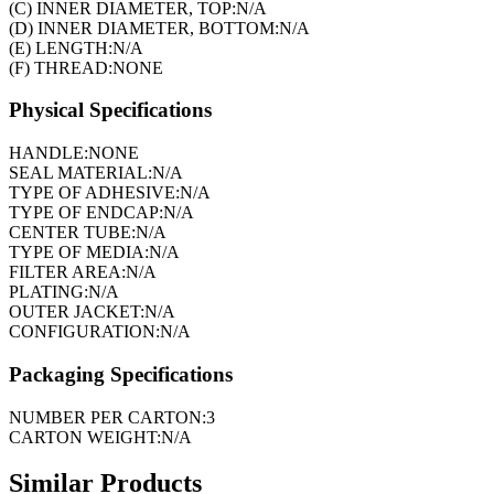
(C) INNER DIAMETER, TOP:
N/A
(D) INNER DIAMETER, BOTTOM:
N/A
(E) LENGTH:
N/A
(F) THREAD:
NONE
Physical Specifications
HANDLE:
NONE
SEAL MATERIAL:
N/A
TYPE OF ADHESIVE:
N/A
TYPE OF ENDCAP:
N/A
CENTER TUBE:
N/A
TYPE OF MEDIA:
N/A
FILTER AREA:
N/A
PLATING:
N/A
OUTER JACKET:
N/A
CONFIGURATION:
N/A
Packaging Specifications
NUMBER PER CARTON:
3
CARTON WEIGHT:
N/A
Similar Products