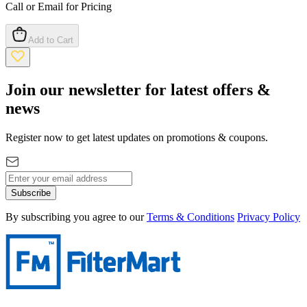
Call or Email for Pricing
Add to Cart
Join our newsletter for latest offers &
news
Register now to get latest updates on promotions & coupons.
Subscribe
By subscribing you agree to our
Terms & Conditions
Privacy Policy