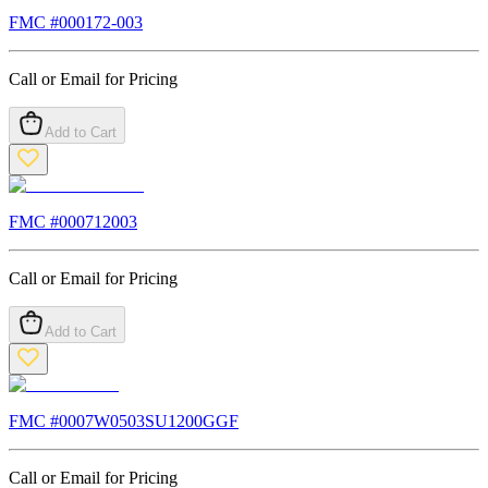
FMC #
000172-003
Call or Email for Pricing
Add to Cart
FMC #
000712003
Call or Email for Pricing
Add to Cart
FMC #
0007W0503SU1200GGF
Call or Email for Pricing