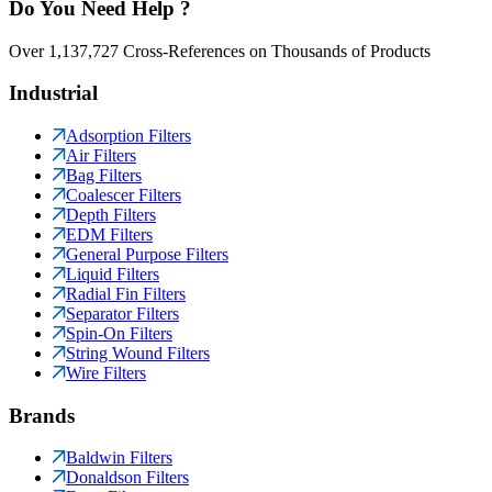
Do You Need Help ?
Over 1,137,727 Cross-References on Thousands of Products
Industrial
Adsorption Filters
Air Filters
Bag Filters
Coalescer Filters
Depth Filters
EDM Filters
General Purpose Filters
Liquid Filters
Radial Fin Filters
Separator Filters
Spin-On Filters
String Wound Filters
Wire Filters
Brands
Baldwin Filters
Donaldson Filters