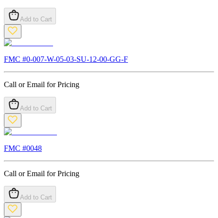
Add to Cart
FMC #
0-007-W-05-03-SU-12-00-GG-F
Call or Email for Pricing
Add to Cart
FMC #
0048
Call or Email for Pricing
Add to Cart