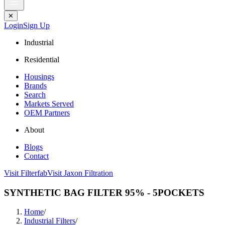
✕
Login
Sign Up
Industrial
Residential
Housings
Brands
Search
Markets Served
OEM Partners
About
Blogs
Contact
Visit Filterfab
Visit Jaxon Filtration
SYNTHETIC BAG FILTER 95% - 5POCKETS
Home
/
Industrial Filters
/