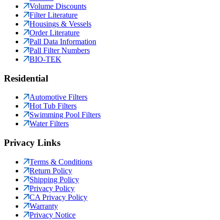
Volume Discounts
Filter Literature
Housings & Vessels
Order Literature
Pall Data Information
Pall Filter Numbers
BIO-TEK
Residential
Automotive Filters
Hot Tub Filters
Swimming Pool Filters
Water Filters
Privacy Links
Terms & Conditions
Return Policy
Shipping Policy
Privacy Policy
CA Privacy Policy
Warranty
Privacy Notice