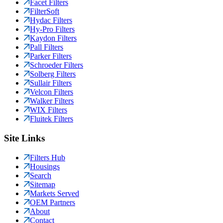
Facet Filters
FilterSoft
Hydac Filters
Hy-Pro Filters
Kaydon Filters
Pall Filters
Parker Filters
Schroeder Filters
Solberg Filters
Sullair Filters
Velcon Filters
Walker Filters
WIX Filters
Fluitek Filters
Site Links
Filters Hub
Housings
Search
Sitemap
Markets Served
OEM Partners
About
Contact