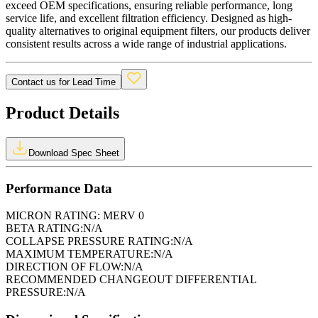
exceed OEM specifications, ensuring reliable performance, long
service life, and excellent filtration efficiency. Designed as high-
quality alternatives to original equipment filters, our products deliver
consistent results across a wide range of industrial applications.
Contact us for Lead Time
Product Details
Download Spec Sheet
Performance Data
MICRON RATING:
MERV 0
BETA RATING:
N/A
COLLAPSE PRESSURE RATING:
N/A
MAXIMUM TEMPERATURE:
N/A
DIRECTION OF FLOW:
N/A
RECOMMENDED CHANGEOUT DIFFERENTIAL
PRESSURE:
N/A