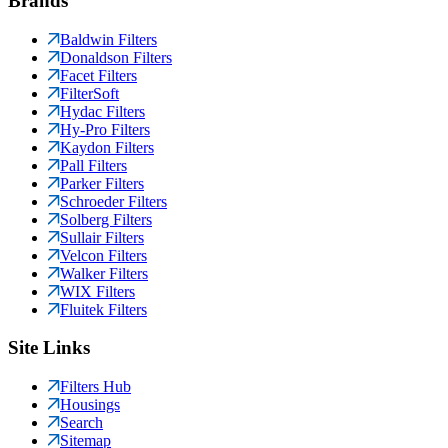
Brands
Baldwin Filters
Donaldson Filters
Facet Filters
FilterSoft
Hydac Filters
Hy-Pro Filters
Kaydon Filters
Pall Filters
Parker Filters
Schroeder Filters
Solberg Filters
Sullair Filters
Velcon Filters
Walker Filters
WIX Filters
Fluitek Filters
Site Links
Filters Hub
Housings
Search
Sitemap