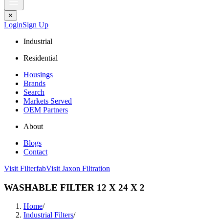
✕
Login
Sign Up
Industrial
Residential
Housings
Brands
Search
Markets Served
OEM Partners
About
Blogs
Contact
Visit Filterfab
Visit Jaxon Filtration
WASHABLE FILTER 12 X 24 X 2
Home
/
Industrial Filters
/