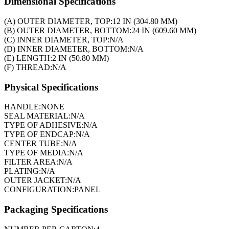
Dimensional Specifications
(A) OUTER DIAMETER, TOP:
12 IN (304.80 MM)
(B) OUTER DIAMETER, BOTTOM:
24 IN (609.60 MM)
(C) INNER DIAMETER, TOP:
N/A
(D) INNER DIAMETER, BOTTOM:
N/A
(E) LENGTH:
2 IN (50.80 MM)
(F) THREAD:
N/A
Physical Specifications
HANDLE:
NONE
SEAL MATERIAL:
N/A
TYPE OF ADHESIVE:
N/A
TYPE OF ENDCAP:
N/A
CENTER TUBE:
N/A
TYPE OF MEDIA:
N/A
FILTER AREA:
N/A
PLATING:
N/A
OUTER JACKET:
N/A
CONFIGURATION:
PANEL
Packaging Specifications