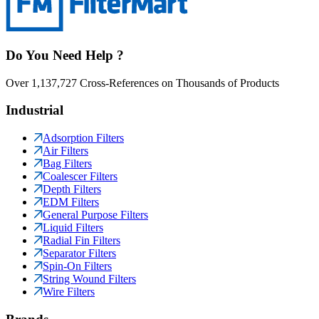
Do You Need Help ?
Over 1,137,727 Cross-References on Thousands of Products
Industrial
Adsorption Filters
Air Filters
Bag Filters
Coalescer Filters
Depth Filters
EDM Filters
General Purpose Filters
Liquid Filters
Radial Fin Filters
Separator Filters
Spin-On Filters
String Wound Filters
Wire Filters