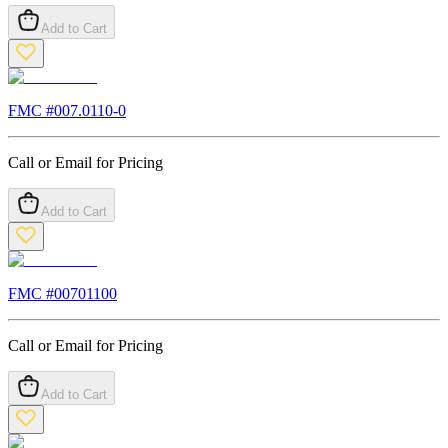
Add to Cart
FMC #
007.0110-0
Call or Email for Pricing
Add to Cart
FMC #
00701100
Call or Email for Pricing
Add to Cart