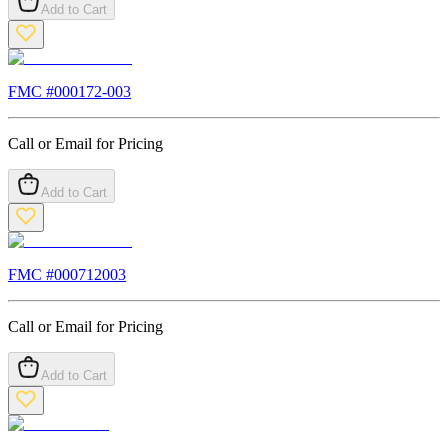
Add to Cart
FMC #
000172-003
Call or Email for Pricing
Add to Cart
FMC #
000712003
Call or Email for Pricing
Add to Cart