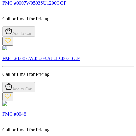
FMC #
0007W0503SU1200GGF
Call or Email for Pricing
Add to Cart
FMC #
0-007-W-05-03-SU-12-00-GG-F
Call or Email for Pricing
Add to Cart
FMC #
0048
Call or Email for Pricing