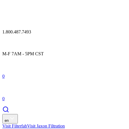
1.800.487.7493
M-F 7AM - 5PM CST
0
0
en
Visit Filterfab
Visit Jaxon Filtration