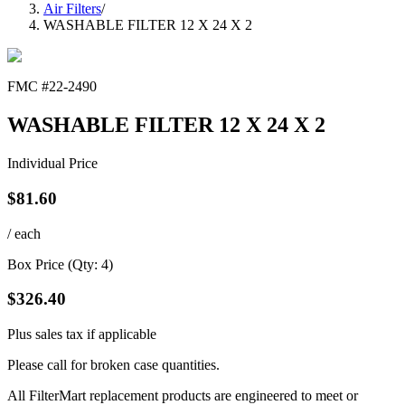
Air Filters
/
WASHABLE FILTER 12 X 24 X 2
FMC #
22-2490
WASHABLE FILTER 12 X 24 X 2
Individual Price
$
81.60
/ each
Box Price (Qty:
4
)
$
326.40
Plus sales tax if applicable
Please call for broken case quantities.
All FilterMart replacement products are engineered to meet or