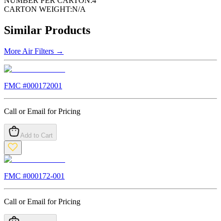
NUMBER PER CARTON:
4
CARTON WEIGHT:
N/A
Similar Products
More
Air Filters
→
FMC #
000172001
Call or Email for Pricing
Add to Cart
FMC #
000172-001
Call or Email for Pricing