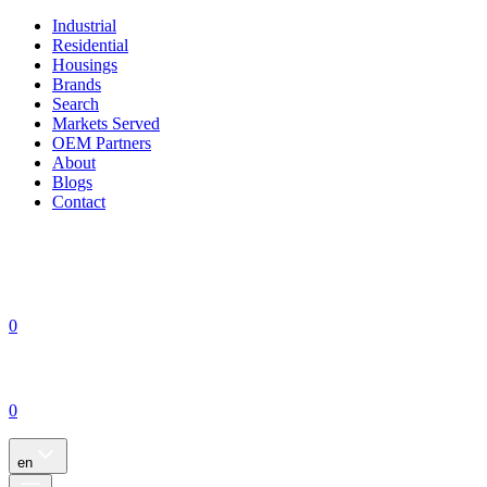
Industrial
Residential
Housings
Brands
Search
Markets Served
OEM Partners
About
Blogs
Contact
0
0
en