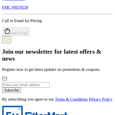
FMC #
0070539
Call or Email for Pricing
Add to Cart
Join our newsletter for latest offers &
news
Register now to get latest updates on promotions & coupons.
Subscribe
By subscribing you agree to our
Terms & Conditions
Privacy Policy