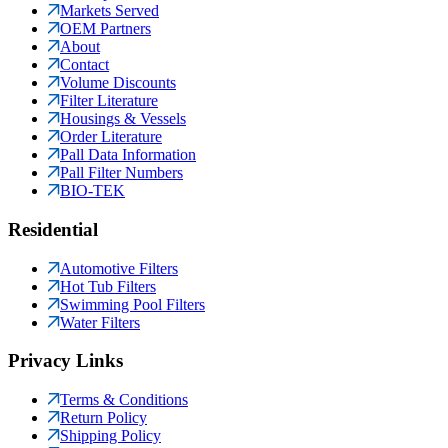
Markets Served
OEM Partners
About
Contact
Volume Discounts
Filter Literature
Housings & Vessels
Order Literature
Pall Data Information
Pall Filter Numbers
BIO-TEK
Residential
Automotive Filters
Hot Tub Filters
Swimming Pool Filters
Water Filters
Privacy Links
Terms & Conditions
Return Policy
Shipping Policy