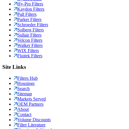
Hy-Pro Filters
Kaydon Filters
Pall Filters
Parker Filters
Schroeder Filters
Solberg Filters
Sullair Filters
Velcon Filters
Walker Filters
WIX Filters
Fluitek Filters
Site Links
Filters Hub
Housings
Search
Sitemap
Markets Served
OEM Partners
About
Contact
Volume Discounts
Filter Literature