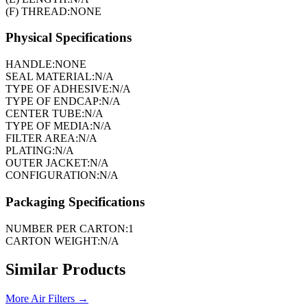
(F) THREAD:
NONE
Physical Specifications
HANDLE:
NONE
SEAL MATERIAL:
N/A
TYPE OF ADHESIVE:
N/A
TYPE OF ENDCAP:
N/A
CENTER TUBE:
N/A
TYPE OF MEDIA:
N/A
FILTER AREA:
N/A
PLATING:
N/A
OUTER JACKET:
N/A
CONFIGURATION:
N/A
Packaging Specifications
NUMBER PER CARTON:
1
CARTON WEIGHT:
N/A
Similar Products
More
Air Filters
→