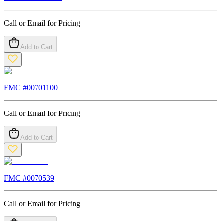
Call or Email for Pricing
Add to Cart
FMC #
00701100
Call or Email for Pricing
Add to Cart
FMC #
0070539
Call or Email for Pricing