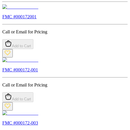
FMC #
000172001
Call or Email for Pricing
Add to Cart
FMC #
000172-001
Call or Email for Pricing
Add to Cart
FMC #
000172-003