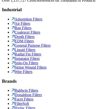
Over 1,137,727 Cross-References on Thousands of Products
Industrial
Adsorption Filters
Air Filters
Bag Filters
Coalescer Filters
Depth Filters
EDM Filters
General Purpose Filters
Liquid Filters
Radial Fin Filters
Separator Filters
Spin-On Filters
String Wound Filters
Wire Filters
Brands
Baldwin Filters
Donaldson Filters
Facet Filters
FilterSoft
Hydac Filters