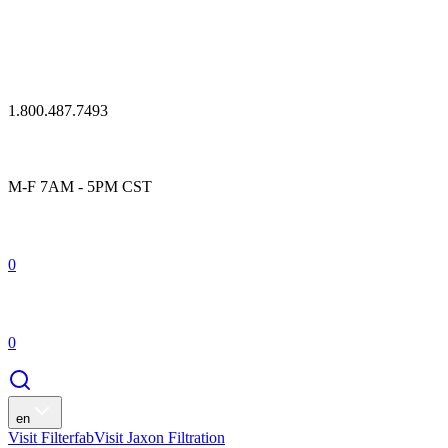
1.800.487.7493
M-F 7AM - 5PM CST
0
0
en
Visit Filterfab
Visit Jaxon Filtration