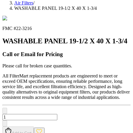
Air Filters
/
WASHABLE PANEL 19-1/2 X 40 X 1-3/4
FMC #
22-3216
WASHABLE PANEL 19-1/2 X 40 X 1-3/4
Call or Email for Pricing
Please call for broken case quantities.
All FilterMart replacement products are engineered to meet or
exceed OEM specifications, ensuring reliable performance, long
service life, and excellent filtration efficiency. Designed as high-
quality alternatives to original equipment filters, our products deliver
consistent results across a wide range of industrial applications.