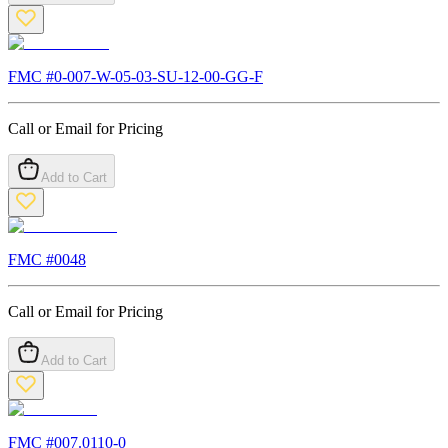
FMC #
0-007-W-05-03-SU-12-00-GG-F
Call or Email for Pricing
Add to Cart
FMC #
0048
Call or Email for Pricing
Add to Cart
FMC #
007.0110-0