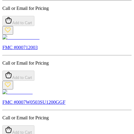
Call or Email for Pricing
Add to Cart
FMC #
000712003
Call or Email for Pricing
Add to Cart
FMC #
0007W0503SU1200GGF
Call or Email for Pricing
Add to Cart