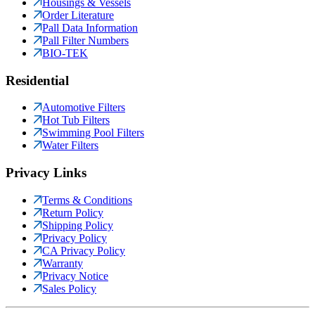
Housings & Vessels
Order Literature
Pall Data Information
Pall Filter Numbers
BIO-TEK
Residential
Automotive Filters
Hot Tub Filters
Swimming Pool Filters
Water Filters
Privacy Links
Terms & Conditions
Return Policy
Shipping Policy
Privacy Policy
CA Privacy Policy
Warranty
Privacy Notice
Sales Policy