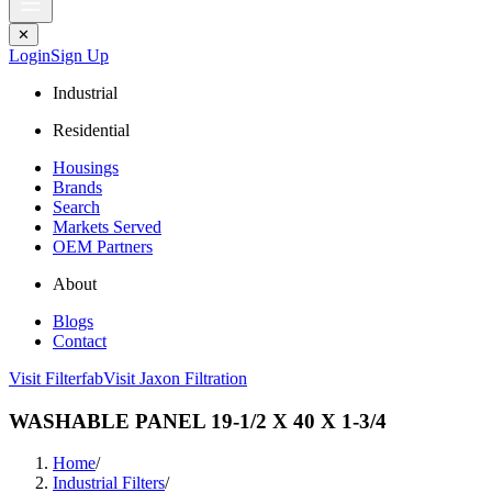
✕
Login
Sign Up
Industrial
Residential
Housings
Brands
Search
Markets Served
OEM Partners
About
Blogs
Contact
Visit Filterfab
Visit Jaxon Filtration
WASHABLE PANEL 19-1/2 X 40 X 1-3/4
Home
/
Industrial Filters
/