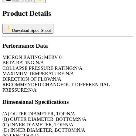
Add to Cart
Product Details
Download Spec Sheet
Performance Data
MICRON RATING:
MERV 0
BETA RATING:
N/A
COLLAPSE PRESSURE RATING:
N/A
MAXIMUM TEMPERATURE:
N/A
DIRECTION OF FLOW:
N/A
RECOMMENDED CHANGEOUT DIFFERENTIAL
PRESSURE:
N/A
Dimensional Specifications
(A) OUTER DIAMETER, TOP:
N/A
(B) OUTER DIAMETER, BOTTOM:
N/A
(C) INNER DIAMETER, TOP:
N/A
(D) INNER DIAMETER, BOTTOM:
N/A
(E) LENGTH:
N/A