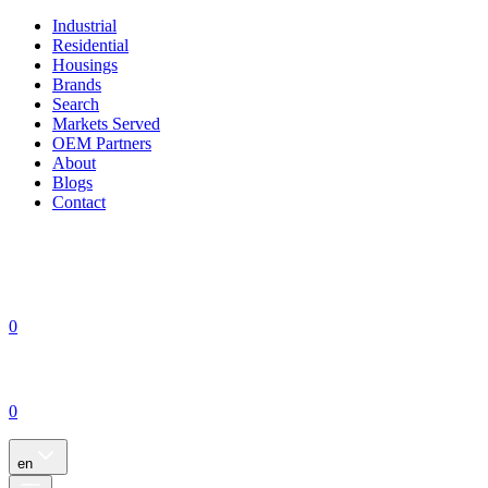
Industrial
Residential
Housings
Brands
Search
Markets Served
OEM Partners
About
Blogs
Contact
0
0
en