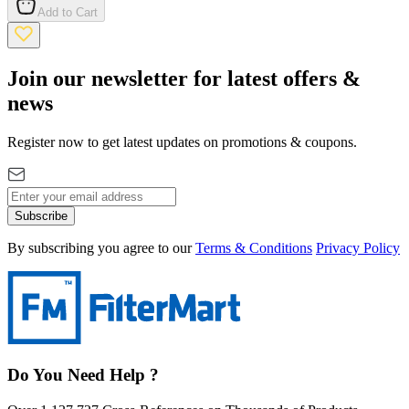
Add to Cart
Join our newsletter for latest offers &
news
Register now to get latest updates on promotions & coupons.
Subscribe
By subscribing you agree to our
Terms & Conditions
Privacy Policy
Do You Need Help ?