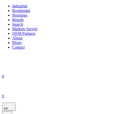
Industrial
Residential
Housings
Brands
Search
Markets Served
OEM Partners
About
Blogs
Contact
0
0
en