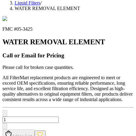
Liquid Filters
/
WATER REMOVAL ELEMENT
FMC #
05-3425
WATER REMOVAL ELEMENT
Call or Email for Pricing
Please call for broken case quantities.
All FilterMart replacement products are engineered to meet or
exceed OEM specifications, ensuring reliable performance, long
service life, and excellent filtration efficiency. Designed as high-
quality alternatives to original equipment filters, our products deliver
consistent results across a wide range of industrial applications.