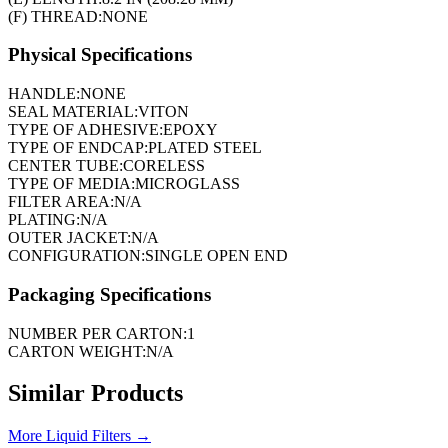
(F) THREAD:
NONE
Physical Specifications
HANDLE:
NONE
SEAL MATERIAL:
VITON
TYPE OF ADHESIVE:
EPOXY
TYPE OF ENDCAP:
PLATED STEEL
CENTER TUBE:
CORELESS
TYPE OF MEDIA:
MICROGLASS
FILTER AREA:
N/A
PLATING:
N/A
OUTER JACKET:
N/A
CONFIGURATION:
SINGLE OPEN END
Packaging Specifications
NUMBER PER CARTON:
1
CARTON WEIGHT:
N/A
Similar Products
More
Liquid Filters
→