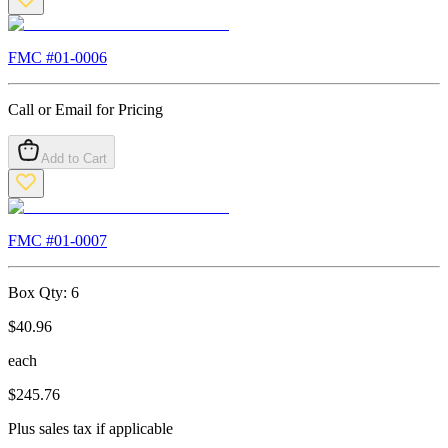
FMC #
01-0006
Call or Email for Pricing
Add to Cart
FMC #
01-0007
Box Qty:
6
$
40.96
each
$
245.76
Plus sales tax if applicable