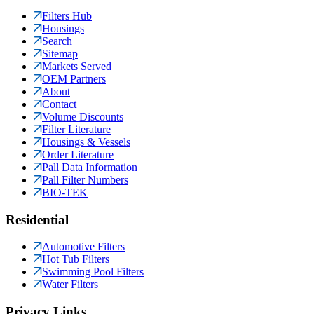
Filters Hub
Housings
Search
Sitemap
Markets Served
OEM Partners
About
Contact
Volume Discounts
Filter Literature
Housings & Vessels
Order Literature
Pall Data Information
Pall Filter Numbers
BIO-TEK
Residential
Automotive Filters
Hot Tub Filters
Swimming Pool Filters
Water Filters
Privacy Links