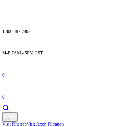
1.800.487.7493
M-F 7AM - 5PM CST
0
0
en
Visit Filterfab
Visit Jaxon Filtration