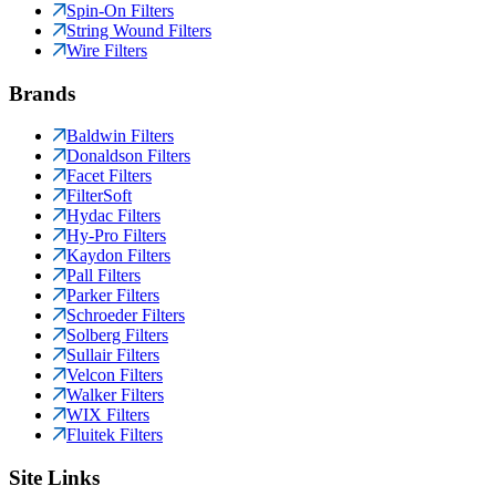
Spin-On Filters
String Wound Filters
Wire Filters
Brands
Baldwin Filters
Donaldson Filters
Facet Filters
FilterSoft
Hydac Filters
Hy-Pro Filters
Kaydon Filters
Pall Filters
Parker Filters
Schroeder Filters
Solberg Filters
Sullair Filters
Velcon Filters
Walker Filters
WIX Filters
Fluitek Filters
Site Links