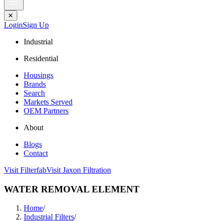
✕
Login
Sign Up
Industrial
Residential
Housings
Brands
Search
Markets Served
OEM Partners
About
Blogs
Contact
Visit Filterfab
Visit Jaxon Filtration
WATER REMOVAL ELEMENT
Home
/
Industrial Filters
/