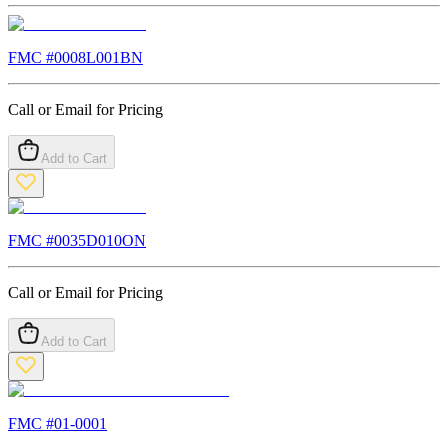
FMC #
0008L001BN
Call or Email for Pricing
Add to Cart
FMC #
0035D010ON
Call or Email for Pricing
Add to Cart
FMC #
01-0001