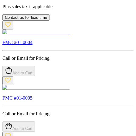
Plus sales tax if applicable
Contact us for lead time
FMC #
01-0004
Call or Email for Pricing
Add to Cart
FMC #
01-0005
Call or Email for Pricing
Add to Cart