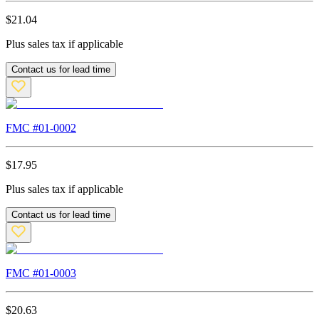
$
21.04
Plus sales tax if applicable
Contact us for lead time
FMC #
01-0002
$
17.95
Plus sales tax if applicable
Contact us for lead time
FMC #
01-0003
$
20.63