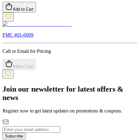
Add to Cart
FMC #
01-0009
Call or Email for Pricing
Add to Cart
Join our newsletter for latest offers &
news
Register now to get latest updates on promotions & coupons.
Subscribe