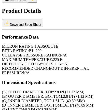
Add to Cart
Product Details
Download Spec Sheet
Performance Data
MICRON RATING:
1 ABSOLUTE
BETA RATING:
B1=200
COLLAPSE PRESSURE RATING:
N/A
MAXIMUM TEMPERATURE:
225 F
DIRECTION OF FLOW:
OUTSIDE->IN
RECOMMENDED CHANGEOUT DIFFERENTIAL
PRESSURE:
N/A
Dimensional Specifications
(A) OUTER DIAMETER, TOP:
2.8 IN (71.12 MM)
(B) OUTER DIAMETER, BOTTOM:
2.8 IN (71.12 MM)
(C) INNER DIAMETER, TOP:
1.61 IN (40.89 MM)
(D) INNER DIAMETER, BOTTOM:
1.61 IN (40.89 MM)
(E) LENGTH:
8.2 IN (208.28 MM)