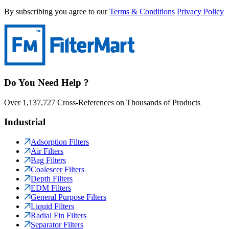
By subscribing you agree to our
Terms & Conditions
Privacy Policy
Do You Need Help ?
Over 1,137,727 Cross-References on Thousands of Products
Industrial
Adsorption Filters
Air Filters
Bag Filters
Coalescer Filters
Depth Filters
EDM Filters
General Purpose Filters
Liquid Filters
Radial Fin Filters
Separator Filters