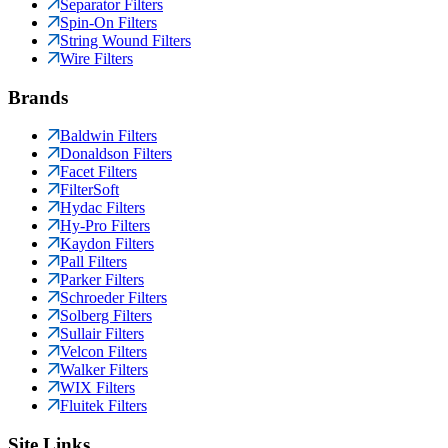
Separator Filters
Spin-On Filters
String Wound Filters
Wire Filters
Brands
Baldwin Filters
Donaldson Filters
Facet Filters
FilterSoft
Hydac Filters
Hy-Pro Filters
Kaydon Filters
Pall Filters
Parker Filters
Schroeder Filters
Solberg Filters
Sullair Filters
Velcon Filters
Walker Filters
WIX Filters
Fluitek Filters
Site Links