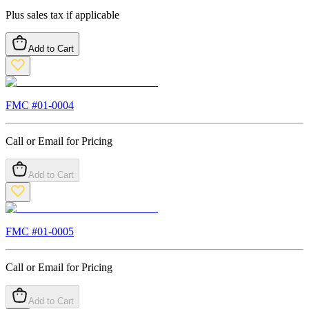
Plus sales tax if applicable
Add to Cart
FMC #
01-0004
Call or Email for Pricing
Add to Cart
FMC #
01-0005
Call or Email for Pricing
Add to Cart