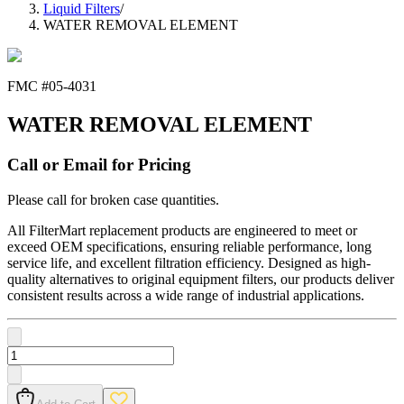
Liquid Filters
/
WATER REMOVAL ELEMENT
FMC #
05-4031
WATER REMOVAL ELEMENT
Call or Email for Pricing
Please call for broken case quantities.
All FilterMart replacement products are engineered to meet or
exceed OEM specifications, ensuring reliable performance, long
service life, and excellent filtration efficiency. Designed as high-
quality alternatives to original equipment filters, our products deliver
consistent results across a wide range of industrial applications.