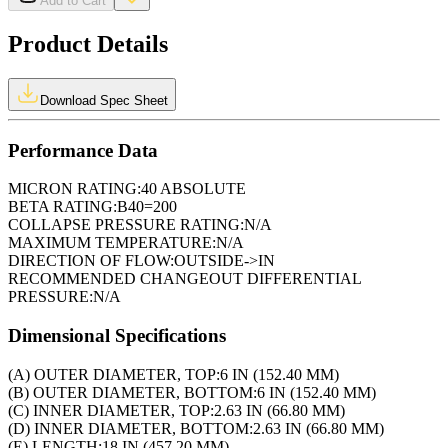
Add to Cart
Product Details
Download Spec Sheet
Performance Data
MICRON RATING:
40 ABSOLUTE
BETA RATING:
B40=200
COLLAPSE PRESSURE RATING:
N/A
MAXIMUM TEMPERATURE:
N/A
DIRECTION OF FLOW:
OUTSIDE->IN
RECOMMENDED CHANGEOUT DIFFERENTIAL
PRESSURE:
N/A
Dimensional Specifications
(A) OUTER DIAMETER, TOP:
6 IN (152.40 MM)
(B) OUTER DIAMETER, BOTTOM:
6 IN (152.40 MM)
(C) INNER DIAMETER, TOP:
2.63 IN (66.80 MM)
(D) INNER DIAMETER, BOTTOM:
2.63 IN (66.80 MM)
(E) LENGTH:
18 IN (457.20 MM)