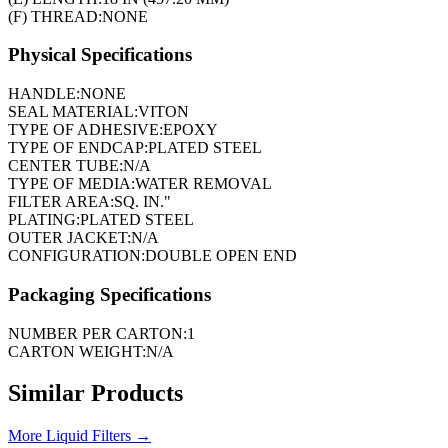
(F) THREAD:
NONE
Physical Specifications
HANDLE:
NONE
SEAL MATERIAL:
VITON
TYPE OF ADHESIVE:
EPOXY
TYPE OF ENDCAP:
PLATED STEEL
CENTER TUBE:
N/A
TYPE OF MEDIA:
WATER REMOVAL
FILTER AREA:
SQ. IN."
PLATING:
PLATED STEEL
OUTER JACKET:
N/A
CONFIGURATION:
DOUBLE OPEN END
Packaging Specifications
NUMBER PER CARTON:
1
CARTON WEIGHT:
N/A
Similar Products
More
Liquid Filters
→