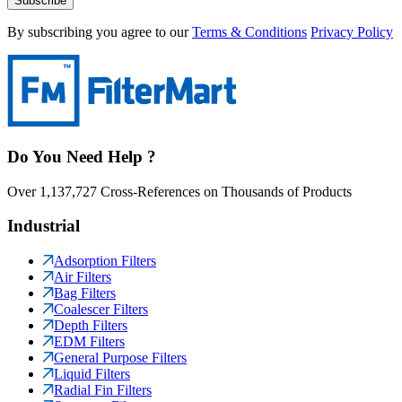
Subscribe
By subscribing you agree to our
Terms & Conditions
Privacy Policy
Do You Need Help ?
Over 1,137,727 Cross-References on Thousands of Products
Industrial
Adsorption Filters
Air Filters
Bag Filters
Coalescer Filters
Depth Filters
EDM Filters
General Purpose Filters
Liquid Filters
Radial Fin Filters