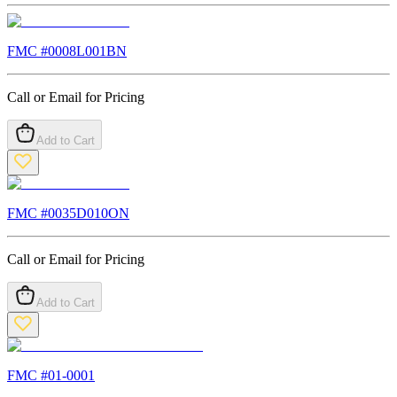
FMC #
0008L001BN
Call or Email for Pricing
Add to Cart
FMC #
0035D010ON
Call or Email for Pricing
Add to Cart
FMC #
01-0001