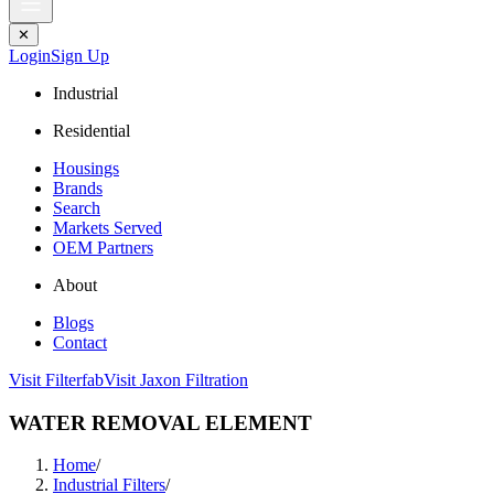
✕
Login
Sign Up
Industrial
Residential
Housings
Brands
Search
Markets Served
OEM Partners
About
Blogs
Contact
Visit Filterfab
Visit Jaxon Filtration
WATER REMOVAL ELEMENT
Home
/
Industrial Filters
/