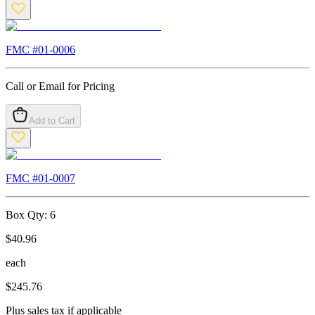
FMC #
01-0006
Call or Email for Pricing
Add to Cart
FMC #
01-0007
Box Qty:
6
$
40.96
each
$
245.76
Plus sales tax if applicable