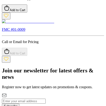
Add to Cart
FMC #
01-0009
Call or Email for Pricing
Add to Cart
Join our newsletter for latest offers &
news
Register now to get latest updates on promotions & coupons.