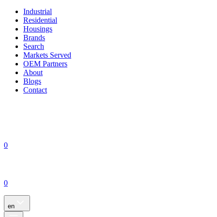
Industrial
Residential
Housings
Brands
Search
Markets Served
OEM Partners
About
Blogs
Contact
0
0
en