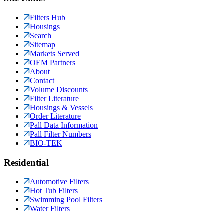
Filters Hub
Housings
Search
Sitemap
Markets Served
OEM Partners
About
Contact
Volume Discounts
Filter Literature
Housings & Vessels
Order Literature
Pall Data Information
Pall Filter Numbers
BIO-TEK
Residential
Automotive Filters
Hot Tub Filters
Swimming Pool Filters
Water Filters