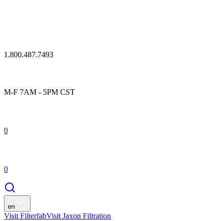
1.800.487.7493
M-F 7AM - 5PM CST
0
0
en
Visit Filterfab
Visit Jaxon Filtration