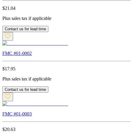
$
21.04
Plus sales tax if applicable
Contact us for lead time
FMC #
01-0002
$
17.95
Plus sales tax if applicable
Contact us for lead time
FMC #
01-0003
$
20.63